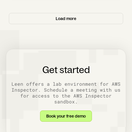
Load more
Get started
Leen offers a lab environment for AWS
Inspector. Schedule a meeting with us
for access to the AWS Inspector
sandbox.
Book your free demo