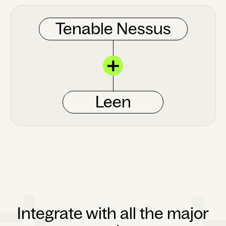
Tenable Nessus
Leen
Integrate with all the major