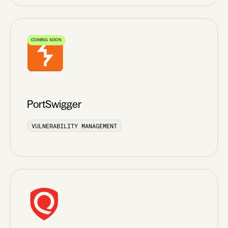
COMING SOON
PortSwigger
VULNERABILITY MANAGEMENT