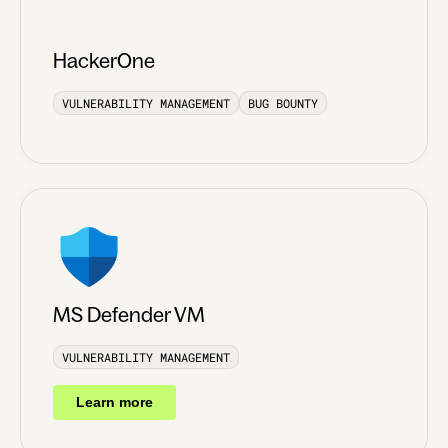
HackerOne
VULNERABILITY MANAGEMENT
BUG BOUNTY
MS Defender VM
VULNERABILITY MANAGEMENT
Learn more