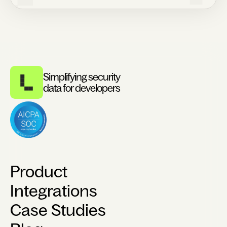
Simplifying security
data for developers
Product
Integrations
Case Studies