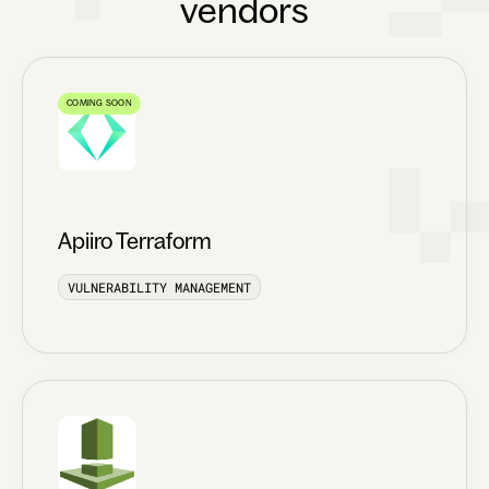
vendors
COMING SOON
Apiiro Terraform
VULNERABILITY MANAGEMENT