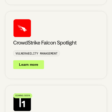
CrowdStrike Falcon Spotlight
VULNERABILITY MANAGEMENT
Learn more
COMING SOON