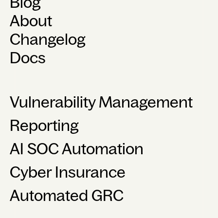
Blog
About
Changelog
Docs
Vulnerability Management
Reporting
AI SOC Automation
Cyber Insurance
Automated GRC