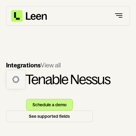
Integrations
View all
Tenable Nessus
Schedule a demo
See supported fields