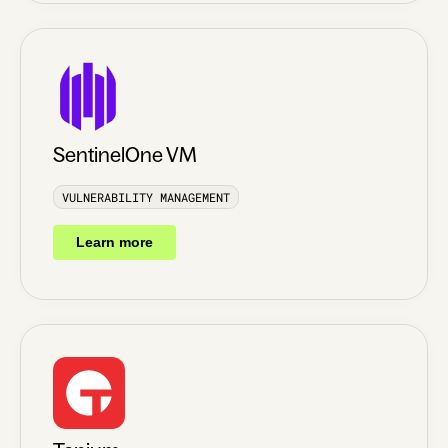
SentinelOne VM
VULNERABILITY MANAGEMENT
Learn more