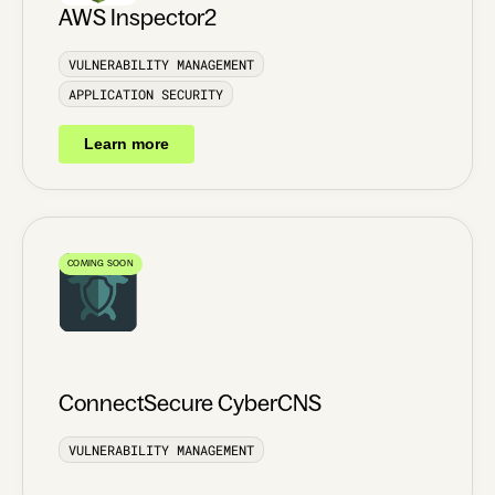
AWS Inspector2
VULNERABILITY MANAGEMENT
APPLICATION SECURITY
Learn more
COMING SOON
ConnectSecure CyberCNS
VULNERABILITY MANAGEMENT