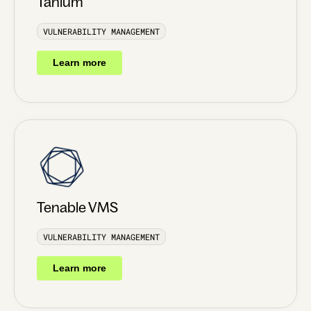
Tanium
VULNERABILITY MANAGEMENT
Learn more
Tenable VMS
VULNERABILITY MANAGEMENT
Learn more