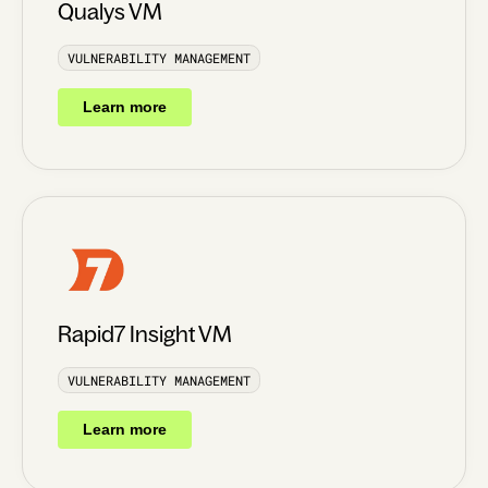
Qualys VM
VULNERABILITY MANAGEMENT
Learn more
Rapid7 Insight VM
VULNERABILITY MANAGEMENT
Learn more