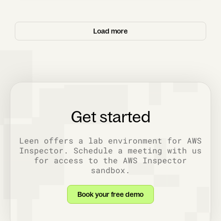
Load more
Get started
Leen offers a lab environment for AWS
Inspector. Schedule a meeting with us
for access to the AWS Inspector
sandbox.
Book your free demo