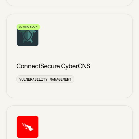
COMING SOON
ConnectSecure CyberCNS
VULNERABILITY MANAGEMENT