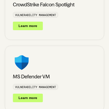
CrowdStrike Falcon Spotlight
VULNERABILITY MANAGEMENT
Learn more
MS Defender VM
VULNERABILITY MANAGEMENT
Learn more