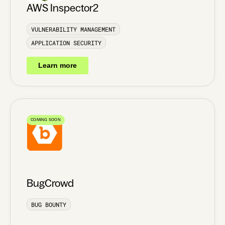
AWS Inspector2
VULNERABILITY MANAGEMENT
APPLICATION SECURITY
Learn more
COMING SOON
BugCrowd
BUG BOUNTY