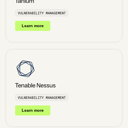
Tanium
VULNERABILITY MANAGEMENT
Learn more
Tenable Nessus
VULNERABILITY MANAGEMENT
Learn more