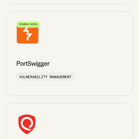
COMING SOON
PortSwigger
VULNERABILITY MANAGEMENT