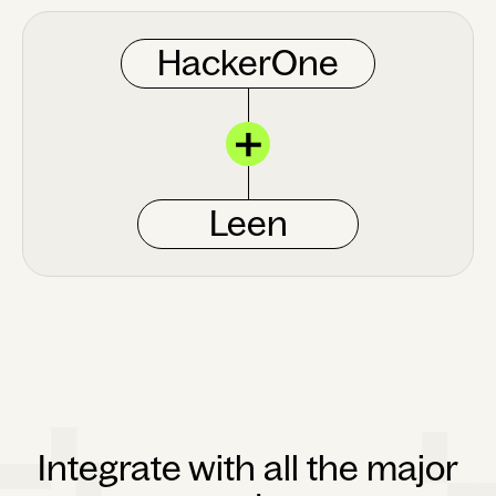
HackerOne
Leen
Integrate with all the major