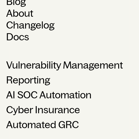
Blog
About
Changelog
Docs
Vulnerability Management
Reporting
AI SOC Automation
Cyber Insurance
Automated GRC