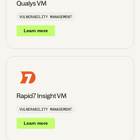
Qualys VM
VULNERABILITY MANAGEMENT
Learn more
Rapid7 Insight VM
VULNERABILITY MANAGEMENT
Learn more