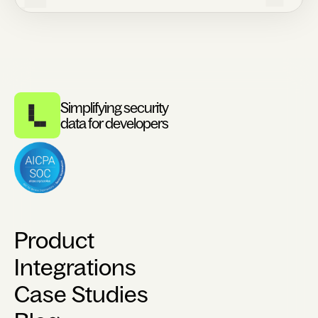
Simplifying security
data for developers
Product
Integrations
Case Studies