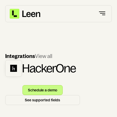
Integrations
View all
HackerOne
Schedule a demo
See supported fields