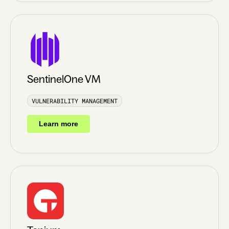
SentinelOne VM
VULNERABILITY MANAGEMENT
Learn more