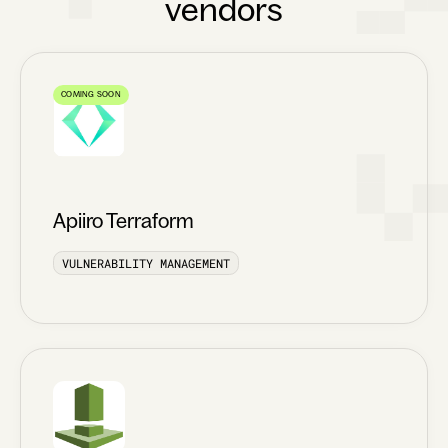
vendors
COMING SOON
Apiiro Terraform
VULNERABILITY MANAGEMENT