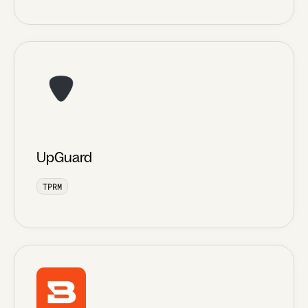
UpGuard
TPRM