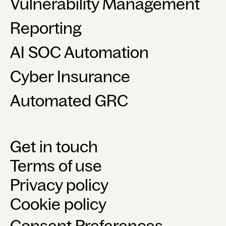
Vulnerability Management
Reporting
AI SOC Automation
Cyber Insurance
Automated GRC
Get in touch
Terms of use
Privacy policy
Cookie policy