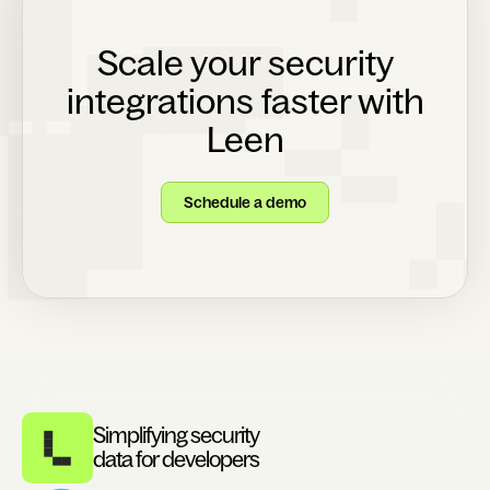
Scale your security
integrations faster with
Leen
Schedule a demo
Simplifying security
data for developers