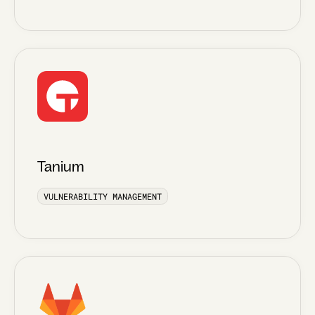
Tanium
VULNERABILITY MANAGEMENT