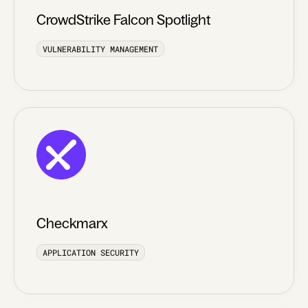
CrowdStrike Falcon Spotlight
VULNERABILITY MANAGEMENT
Checkmarx
APPLICATION SECURITY