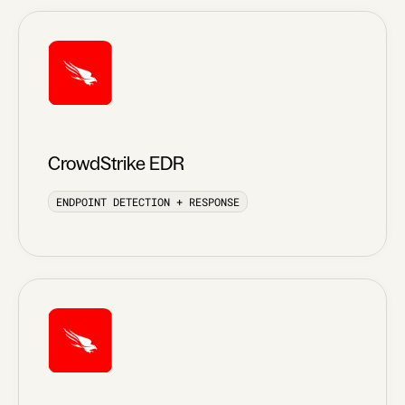
CrowdStrike EDR
ENDPOINT DETECTION + RESPONSE