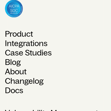
Product
Integrations
Case Studies
Blog
About
Changelog
Docs