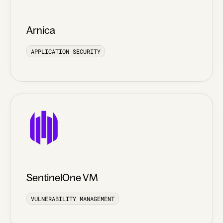
Arnica
APPLICATION SECURITY
SentinelOne VM
VULNERABILITY MANAGEMENT