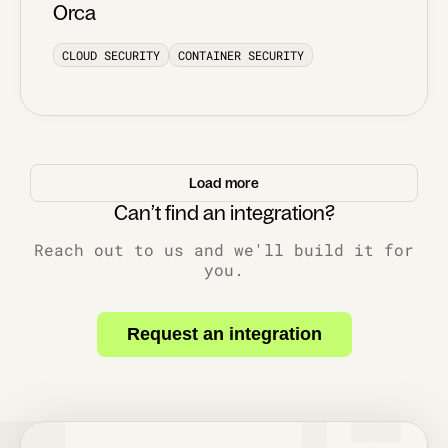
Orca
CLOUD SECURITY
CONTAINER SECURITY
Load more
Can’t find an integration?
Reach out to us and we'll build it for
you.
Request an integration