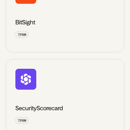
BitSight
TPRM
SecurityScorecard
TPRM