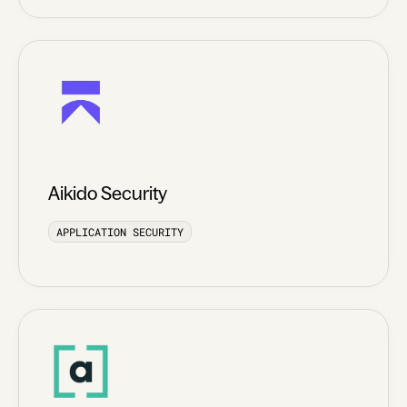
Aikido Security
APPLICATION SECURITY