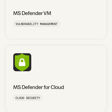
MS Defender VM
VULNERABILITY MANAGEMENT
MS Defender for Cloud
CLOUD SECURITY