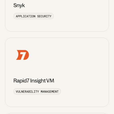
Snyk
APPLICATION SECURITY
Rapid7 Insight VM
VULNERABILITY MANAGEMENT