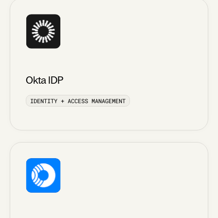
Okta IDP
IDENTITY + ACCESS MANAGEMENT