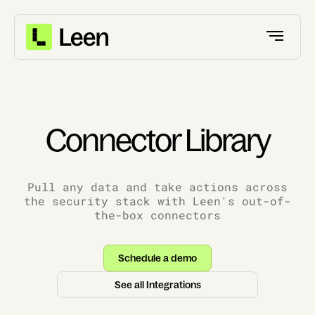
Connector Library
Pull any data and take actions across
the security stack with Leen's out-of-
the-box connectors
Schedule a demo
See all Integrations