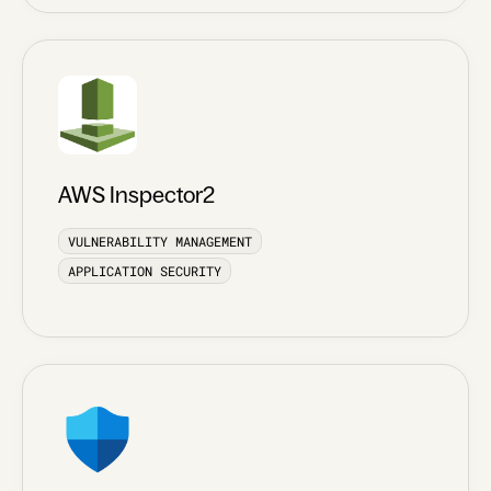
AWS Inspector2
VULNERABILITY MANAGEMENT
APPLICATION SECURITY