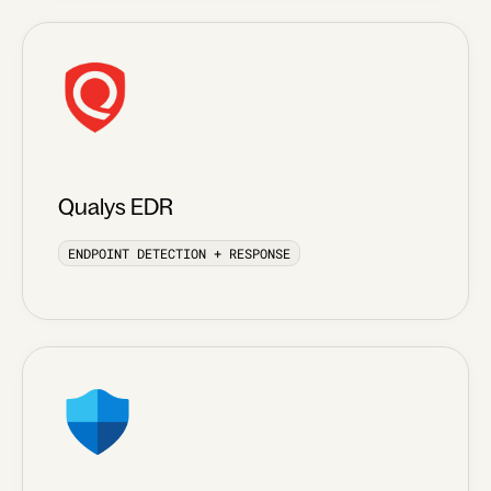
Qualys EDR
ENDPOINT DETECTION + RESPONSE