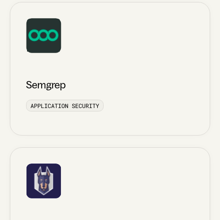
Semgrep
APPLICATION SECURITY