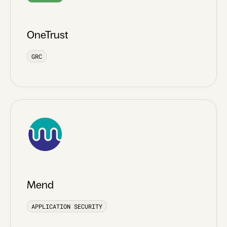
OneTrust
GRC
Mend
APPLICATION SECURITY