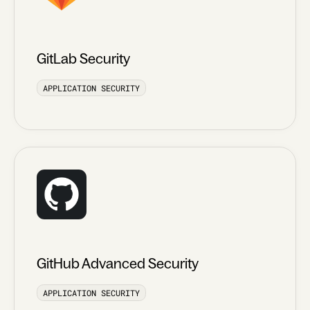
GitLab Security
APPLICATION SECURITY
GitHub Advanced Security
APPLICATION SECURITY