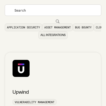
APPLICATION SECURITY
ASSET MANAGEMENT
BUG BOUNTY
CLOUD 
ALL INTEGRATIONS
Upwind
VULNERABILITY MANAGEMENT