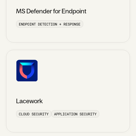
MS Defender for Endpoint
ENDPOINT DETECTION + RESPONSE
Lacework
CLOUD SECURITY
APPLICATION SECURITY