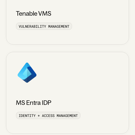
Tenable VMS
VULNERABILITY MANAGEMENT
MS Entra IDP
IDENTITY + ACCESS MANAGEMENT