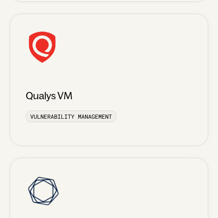
Qualys VM
VULNERABILITY MANAGEMENT