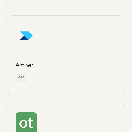
Archer
GRC