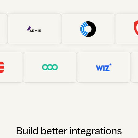
Build better integrations