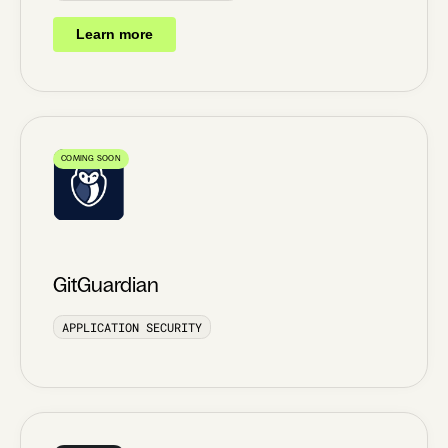
Learn more
COMING SOON
GitGuardian
APPLICATION SECURITY