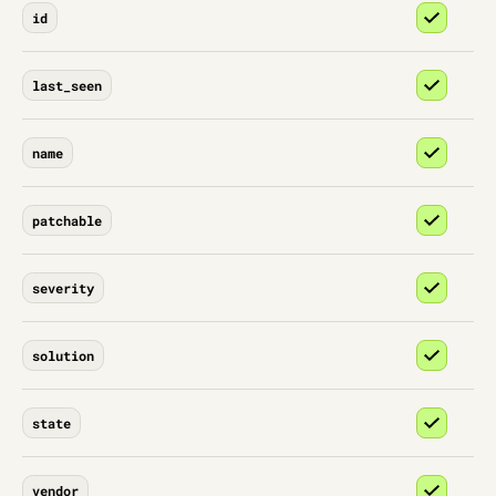
id
last_seen
name
patchable
severity
solution
state
vendor