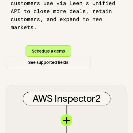
customers use via Leen's Unified
API to close more deals, retain
customers, and expand to new
markets.
Schedule a demo
See supported fields
AWS Inspector2