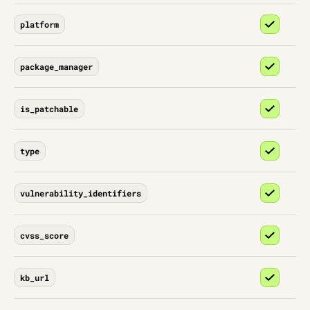
platform
package_manager
is_patchable
type
vulnerability_identifiers
cvss_score
kb_url