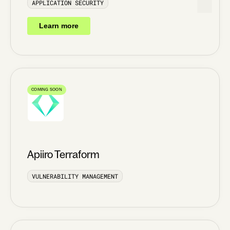
APPLICATION SECURITY
Learn more
COMING SOON
Apiiro Terraform
VULNERABILITY MANAGEMENT