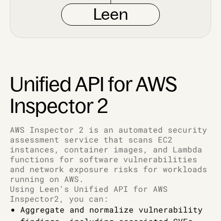
Leen
Unified API for AWS
Inspector 2
AWS Inspector 2 is an automated security
assessment service that scans EC2
instances, container images, and Lambda
functions for software vulnerabilities
and network exposure risks for workloads
running on AWS.
Using Leen's Unified API for AWS
Inspector2, you can:
Aggregate and normalize vulnerability