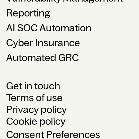
Reporting
AI SOC Automation
Cyber Insurance
Automated GRC
Get in touch
Terms of use
Privacy policy
Cookie policy
Consent Preferences