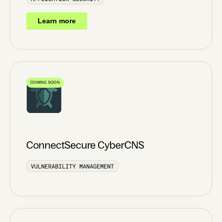
Learn more
COMING SOON
ConnectSecure CyberCNS
VULNERABILITY MANAGEMENT