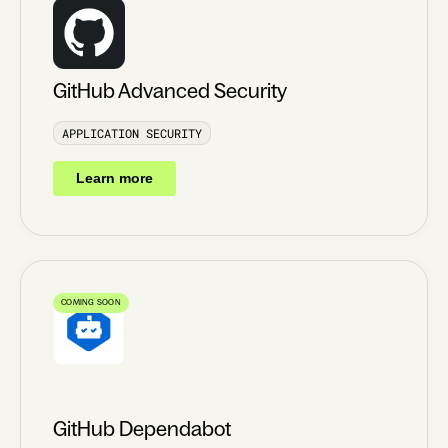
GitHub Advanced Security
APPLICATION SECURITY
Learn more
COMING SOON
GitHub Dependabot