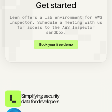
Get started
Leen offers a lab environment for AWS
Inspector. Schedule a meeting with us
for access to the AWS Inspector
sandbox.
Book your free demo
Simplifying security
data for developers