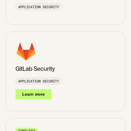
APPLICATION SECURITY
GitLab Security
APPLICATION SECURITY
Learn more
COMING SOON