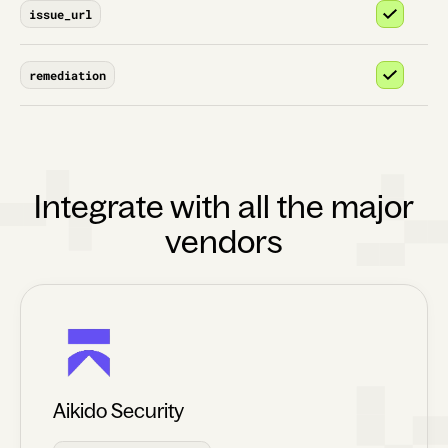
issue_url
remediation
Integrate with all the major
vendors
Aikido Security