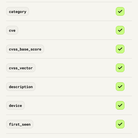
category
cve
cvss_base_score
cvss_vector
description
device
first_seen