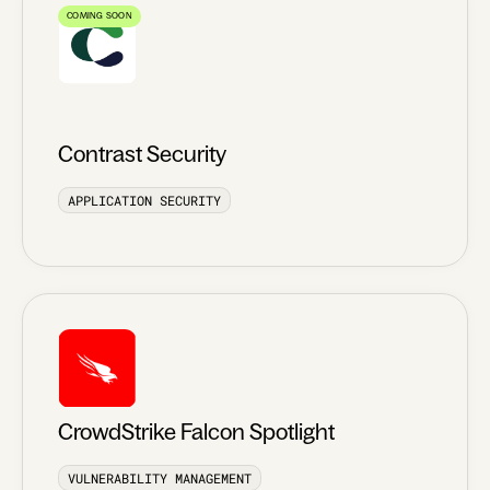
COMING SOON
Contrast Security
APPLICATION SECURITY
CrowdStrike Falcon Spotlight
VULNERABILITY MANAGEMENT