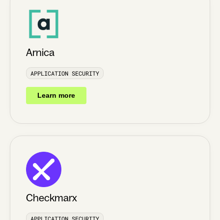
Arnica
APPLICATION SECURITY
Learn more
Checkmarx
APPLICATION SECURITY