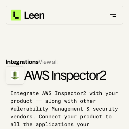
Integrations
View all
AWS Inspector2
Integrate AWS Inspector2 with your
product –– along with other
Vulerability Management & security
vendors. Connect your product to
all the applications your