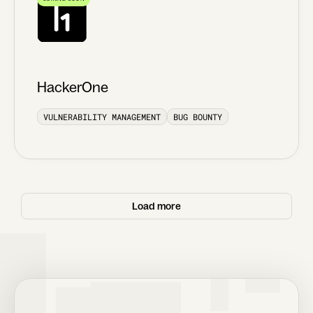
HackerOne
VULNERABILITY MANAGEMENT
BUG BOUNTY
Load more