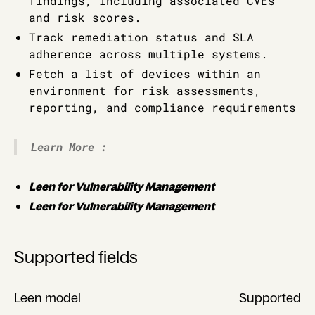
findings, including associated CVEs
and risk scores.
Track remediation status and SLA
adherence across multiple systems.
Fetch a list of devices within an
environment for risk assessments,
reporting, and compliance requirements
Learn More :
Leen for Vulnerability Management
Leen for Vulnerability Management
Supported fields
Leen model
Supported