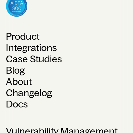
Product
Integrations
Case Studies
Blog
About
Changelog
Docs
Vulnerability Management