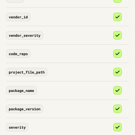
vendor_id
vendor_severity
code_repo
project_file_path
package_name
package_version
severity