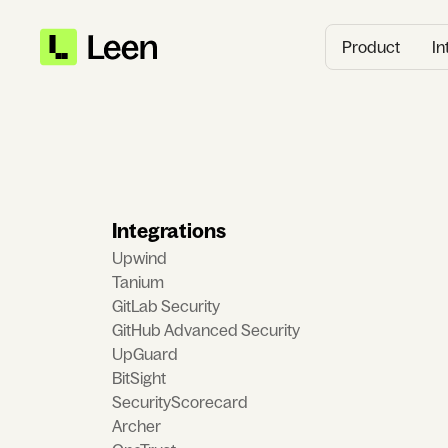
Product
In
Integrations
Upwind
Tanium
GitLab Security
GitHub Advanced Security
UpGuard
BitSight
SecurityScorecard
Archer