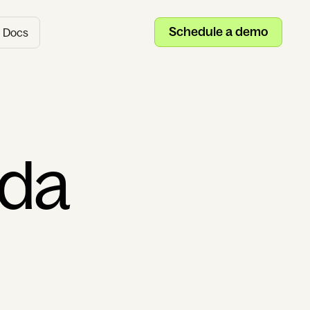
Schedule a demo
Docs
uda