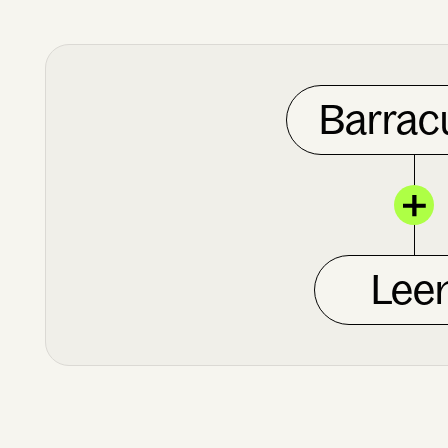
Barrac
Lee