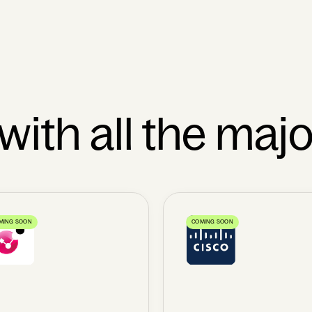
 with all the maj
MING SOON
COMING SOON