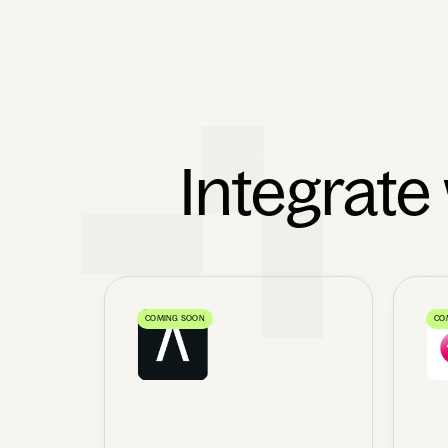
Integrate
COMING SOON
CO