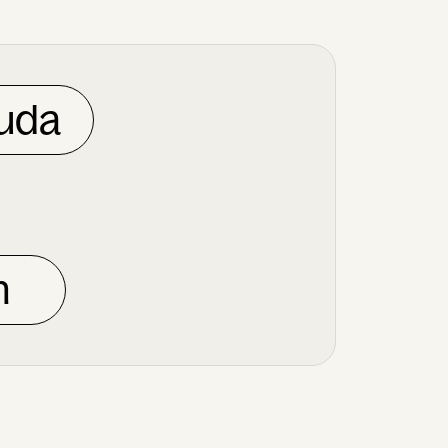
uda
n