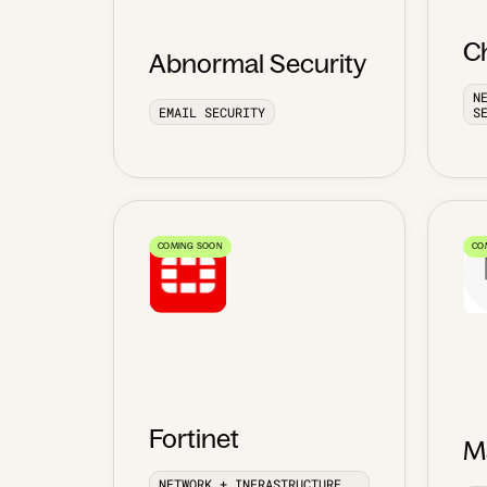
C
Abnormal Security
N
EMAIL SECURITY
S
COMING SOON
CO
Fortinet
Ma
NETWORK + INFRASTRUCTURE