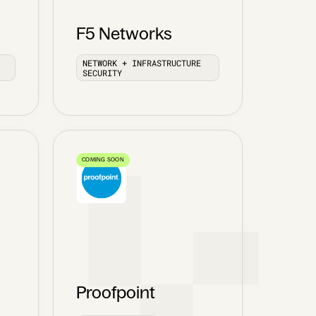
F5 Networks
NETWORK + INFRASTRUCTURE
SECURITY
COMING SOON
Proofpoint