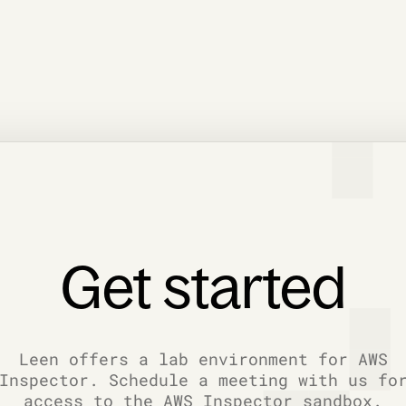
Get started
Leen offers a lab environment for AWS
Inspector. Schedule a meeting with us fo
access to the AWS Inspector sandbox.