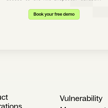
Book your free demo
uct
Vulnerability
rations