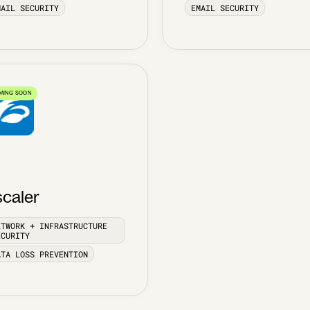
MAIL SECURITY
EMAIL SECURITY
MING SOON
scaler
ETWORK + INFRASTRUCTURE
ECURITY
ATA LOSS PREVENTION