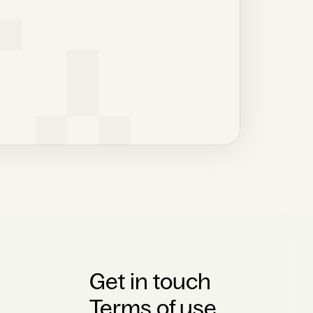
Get in touch
Terms of use