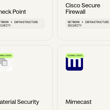
Cisco Secure
heck Point
Firewall
ETWORK + INFRASTRUCTURE
NETWORK + INFRASTRUCTURE
ECURITY
SECURITY
MING SOON
COMING SOON
terial Security
Mimecast