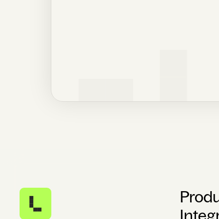
Prod
Integ