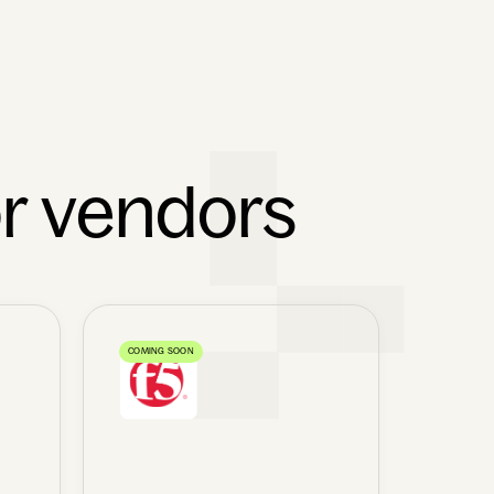
or vendors
COMING SOON