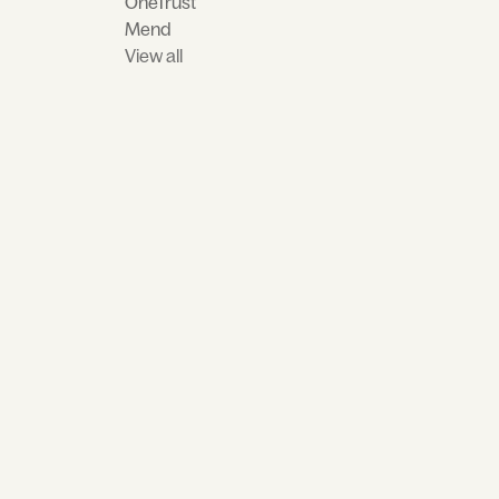
OneTrust
Mend
View all