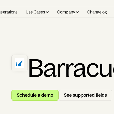
tegrations
Use Cases
Company
Changelog
Barrac
Schedule a demo
See supported fields