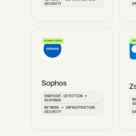
SECURITY
E
COMING SOON
CO
Sophos
Z
ENDPOINT DETECTION +
N
RESPONSE
S
NETWORK + INFRASTRUCTURE
SECURITY
D