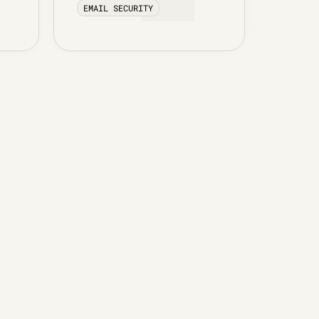
EMAIL SECURITY