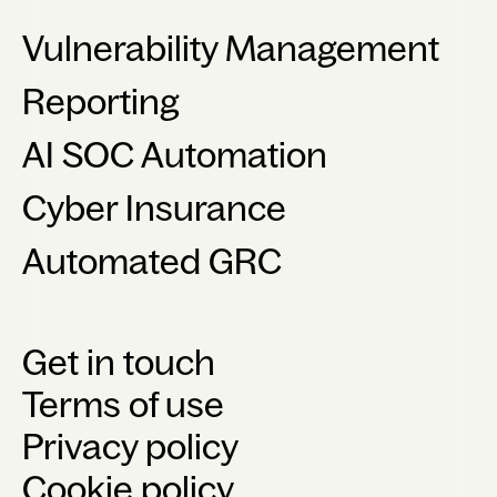
Vulnerability Management
Reporting
AI SOC Automation
Cyber Insurance
Automated GRC
Get in touch
Terms of use
Privacy policy
Cookie policy