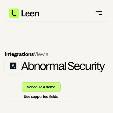
Integrations
View all
Abnormal Security
Schedule a demo
See supported fields