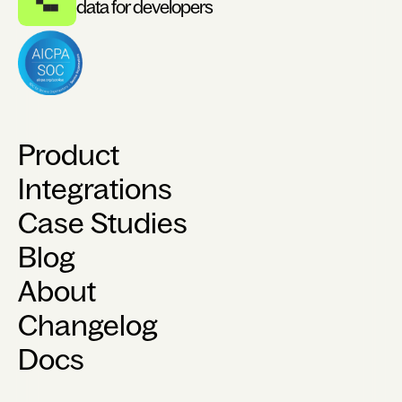
data for developers
Product
Integrations
Case Studies
Blog
About
Changelog
Docs