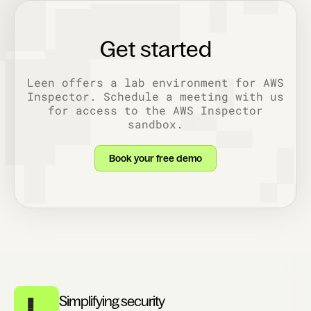
Get started
Leen offers a lab environment for AWS
Inspector. Schedule a meeting with us
for access to the AWS Inspector
sandbox.
Book your free demo
Simplifying security