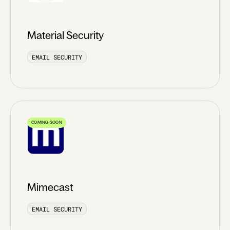
Material Security
EMAIL SECURITY
COMING SOON
Mimecast
EMAIL SECURITY