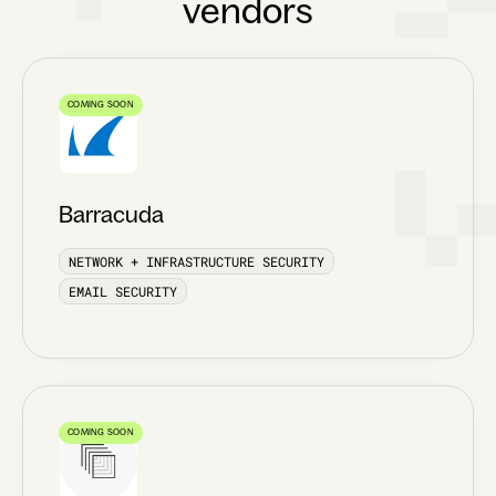
vendors
COMING SOON
Barracuda
NETWORK + INFRASTRUCTURE SECURITY
EMAIL SECURITY
COMING SOON