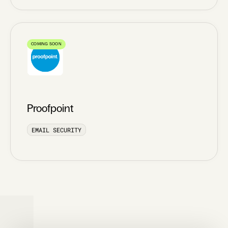
COMING SOON
Proofpoint
EMAIL SECURITY