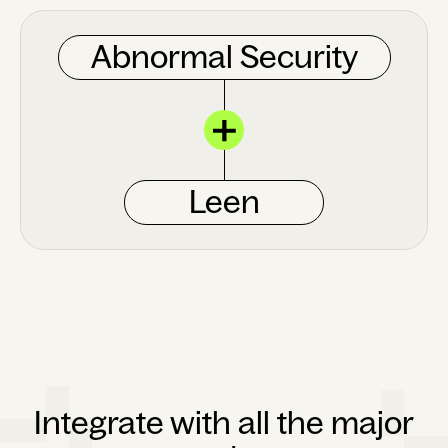
Abnormal Security
Leen
Integrate with all the major