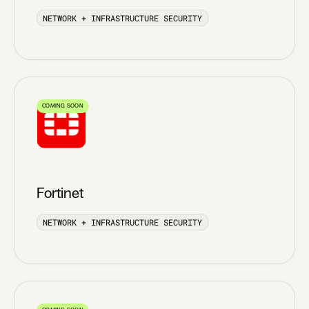
NETWORK + INFRASTRUCTURE SECURITY
COMING SOON
Fortinet
NETWORK + INFRASTRUCTURE SECURITY