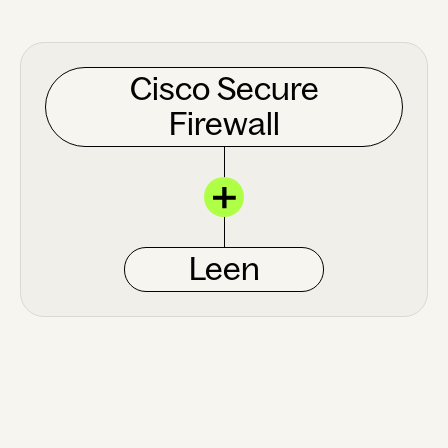
Cisco Secure
Firewall
Leen