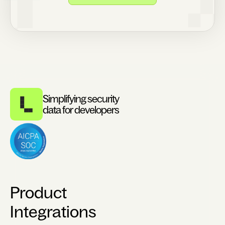
Simplifying security
data for developers
Product
Integrations