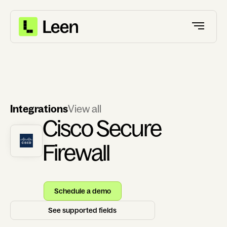
Integrations
View all
Cisco Secure
Firewall
Schedule a demo
See supported fields