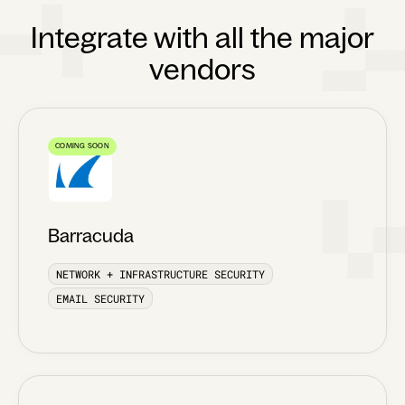
Integrate with all the major
vendors
COMING SOON
Barracuda
NETWORK + INFRASTRUCTURE SECURITY
EMAIL SECURITY