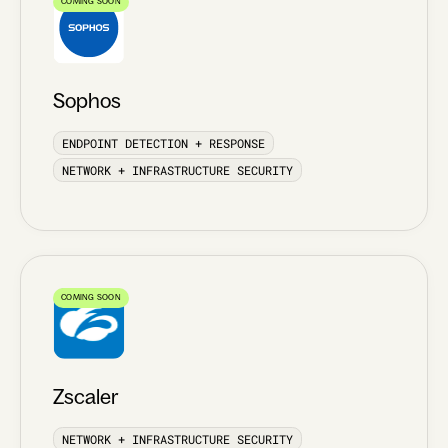
COMING SOON
Sophos
ENDPOINT DETECTION + RESPONSE
NETWORK + INFRASTRUCTURE SECURITY
COMING SOON
Zscaler
NETWORK + INFRASTRUCTURE SECURITY