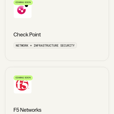
COMING SOON
Check Point
NETWORK + INFRASTRUCTURE SECURITY
COMING SOON
F5 Networks