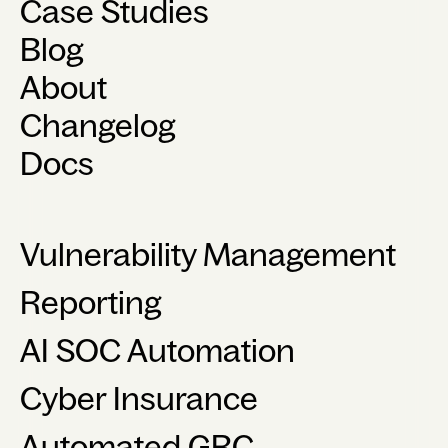
Case Studies
Blog
About
Changelog
Docs
Vulnerability Management
Reporting
AI SOC Automation
Cyber Insurance
Automated GRC