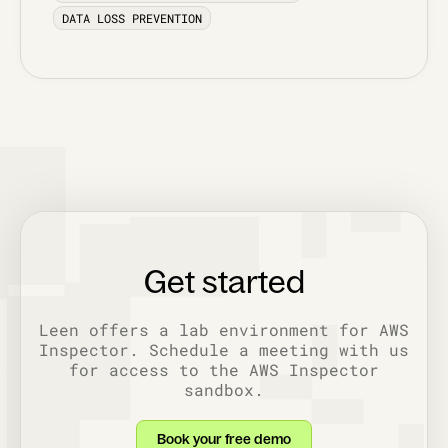
DATA LOSS PREVENTION
Get started
Leen offers a lab environment for AWS
Inspector. Schedule a meeting with us
for access to the AWS Inspector
sandbox.
Book your free demo