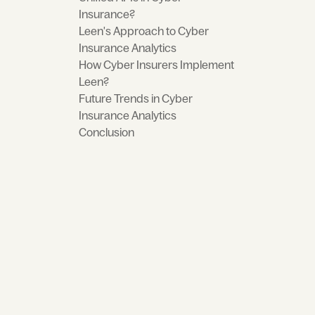
Insurance?
Leen's Approach to Cyber
Insurance Analytics
How Cyber Insurers Implement
Leen?
Future Trends in Cyber
Insurance Analytics
Conclusion