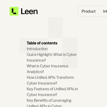
Product
In
Table of contents
‍Introduction
Quick Highlight: What is Cyber
Insurance?
What is Cyber Insurance
Analytics?
How Unified APIs Transform
Cyber Insurance?
Key Features of Unified APIs in
Cyber Insurance?
Key Benefits of Leveraging
Unified APIs in Cyber