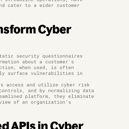
nd cater to a wider customer
ansform Cyber
tatic security questionnaires
rmation about a customer's
ction, when used, is often
ly surface vulnerabilities in
s access and utilize cyber risk
controls, and by normalizing data
eamlined platform, they eliminate
view of an organization’s
ed APIs in Cyber