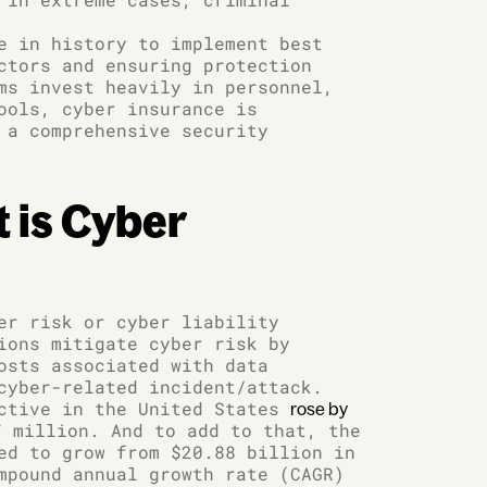
e in history to implement best
ctors and ensuring protection
ms invest heavily in personnel,
ools, cyber insurance is
 a comprehensive security
 is Cyber
er risk or cyber liability
ions mitigate cyber risk by
osts associated with data
cyber-related incident/attack.
active in the United States
rose by
 million. And to add to that, the
ed to grow from $20.88 billion in
mpound annual growth rate (CAGR)