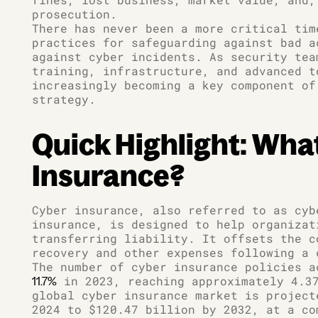
prosecution.
There has never been a more critical tim
practices for safeguarding against bad a
against cyber incidents. As security tea
training, infrastructure, and advanced t
increasingly becoming a key component of
strategy.
Quick Highlight: What
Insurance?
Cyber insurance, also referred to as cyb
insurance, is designed to help organizat
transferring liability. It offsets the c
recovery and other expenses following a 
The number of cyber insurance policies 
in 2023, reaching approximately 4.37
11.7%
global cyber insurance market is project
2024 to $120.47 billion by 2032, at a co