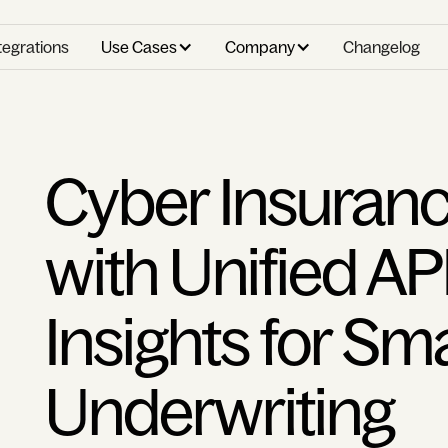
tegrations
Use Cases
Company
Changelog
Cyber Insuranc
with Unified AP
Insights for Sm
Underwriting