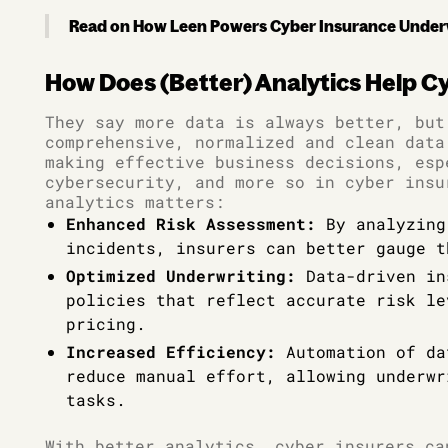
Read on How Leen Powers Cyber Insurance Under
How Does (Better) Analytics Help C
They say more data is always better, but
comprehensive, normalized and clean data
making effective business decisions, esp
cybersecurity, and more so in cyber insu
analytics matters:
Enhanced Risk Assessment:
By analyzing
incidents, insurers can better gauge t
Optimized Underwriting:
Data-driven in
policies that reflect accurate risk le
pricing.
Increased Efficiency:
Automation of da
reduce manual effort, allowing underwr
tasks.
With better analytics, cyber insurers ca