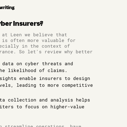
writing
yber Insurers?
 at Leen we believe that
 is often more valuable for
ecially in the context of
rance. So let's review why better
 data on cyber threats and
he likelihood of claims.
sights enable insurers to design
vels, leading to more competitive
ta collection and analysis helps
iters to focus on higher-value
n streamline operations, have