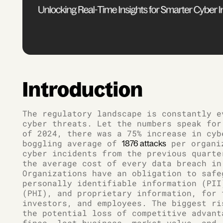
Introduction
The regulatory landscape is constantly e
cyber threats. Let the numbers speak for
of 2024, there was a 75% increase in cyb
boggling average of
per organiz
1876 attacks
cyber incidents from the previous quart
the average cost of every data breach in
Organizations have an obligation to safe
personally identifiable information (PII
(PHI), and proprietary information, for 
investors, and employees. The biggest ri
the potential loss of competitive advant
fines, lost business, market value, and,