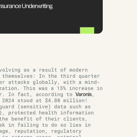
volving as a result of modern
 themselves: In the third quarter
er attacks globally, with a mind-
ation. This was a 15% increase in
er. In fact, according to
,
Varonis
 2024 stood at $4.88 million!
guard (sensitive) data such as
), protected health information
the benefit of their clients,
sk in failing to do so lies in
age, reputation, regulatory
 in extreme cases, criminal