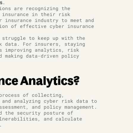
.
ts
ions are recognizing the
 insurance in their risk
r insurance industry to meet and
ion of effective cyber insurance
 struggle to keep up with the
k data. For insurers, staying
s improving analytics, risk
d making data-driven policy
nce Analytics?
process of collecting,
 and analyzing cyber risk data to
ssessment, and policy management.
d the security posture of
lnerabilities, and calculate
.