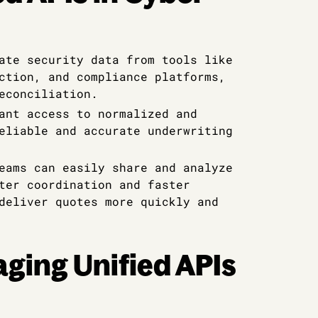
ate security data from tools like
ction, and compliance platforms,
econciliation.
ant access to normalized and
eliable and accurate underwriting
eams can easily share and analyze
ter coordination and faster
deliver quotes more quickly and
aging Unified APIs