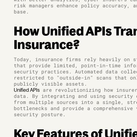
risk managers enhance policy accuracy, a
base.
How Unified APIs Tr
Insurance?
Today, insurance firms rely heavily on s
that provide limited, point-in-time info
security practices. Automated data colle
restricted to "outside-in" scans that on
publicly visible assets.
are revolutionizing how insurer
Unified APIs
data. By integrating and using security 
from multiple sources into a single, str
bottlenecks and provide a comprehensive 
security posture.
Key Features of Unifi