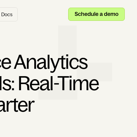
Schedule a demo
Docs
e Analytics
Is: Real-Time
arter