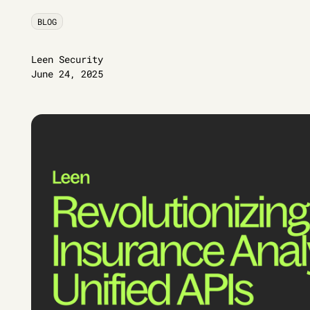
BLOG
Leen Security
June 24, 2025