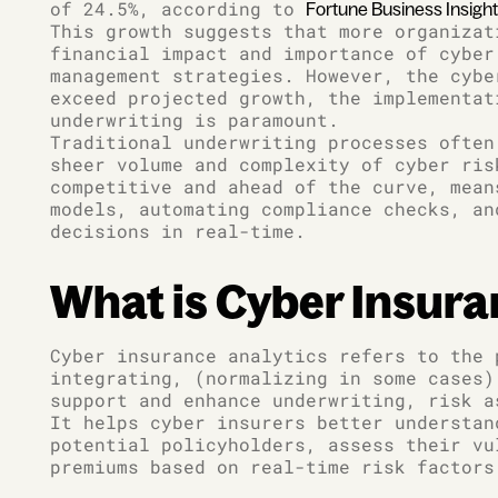
of 24.5%, according to
Fortune Business Insigh
This growth suggests that more organizat
financial impact and importance of cyber
management strategies. However, the cybe
exceed projected growth, the implementat
underwriting is paramount.
Traditional underwriting processes often
sheer volume and complexity of cyber ris
competitive and ahead of the curve, mean
models, automating compliance checks, an
decisions in real-time.
What is Cyber Insura
Cyber insurance analytics refers to the 
integrating, (normalizing in some cases)
support and enhance underwriting, risk a
It helps cyber insurers better understan
potential policyholders, assess their vu
premiums based on real-time risk factors