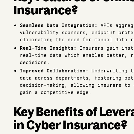
Insurance?
Seamless Data Integration:
APIs aggreg
vulnerability scanners, endpoint prote
eliminating the need for manual data r
Real-Time Insights:
Insurers gain inst
real-time data which enables better, r
decisions.
Improved Collaboration:
Underwriting t
data across departments, fostering bet
decision-making, allowing insurers to 
gain a competitive edge.
Key Benefits of Lever
in Cyber Insurance?