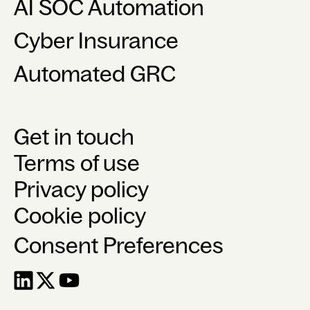
AI SOC Automation
Cyber Insurance
Automated GRC
Get in touch
Terms of use
Privacy policy
Cookie policy
Consent Preferences