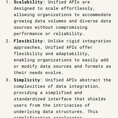
Scalability
: Unified APIs are
designed to scale effortlessly,
allowing organizations to accommodate
growing data volumes and diverse data
sources without compromising
performance or reliability.
Flexibility
: Unlike rigid integration
approaches, Unified APIs offer
flexibility and adaptability,
enabling organizations to easily add
or modify data sources and formats as
their needs evolve.
Simplicity
: Unified APIs abstract the
complexities of data integration,
providing a simplified and
standardized interface that shields
users from the intricacies of
underlying data structures. This
simplification accelerates