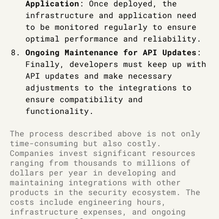
Application
: Once deployed, the
infrastructure and application need
to be monitored regularly to ensure
optimal performance and reliability.
Ongoing Maintenance for API Updates
:
Finally, developers must keep up with
API updates and make necessary
adjustments to the integrations to
ensure compatibility and
functionality.
The process described above is not only
time-consuming but also costly.
Companies invest significant resources
ranging from thousands to millions of
dollars per year in developing and
maintaining integrations with other
products in the security ecosystem. The
costs include engineering hours,
infrastructure expenses, and ongoing