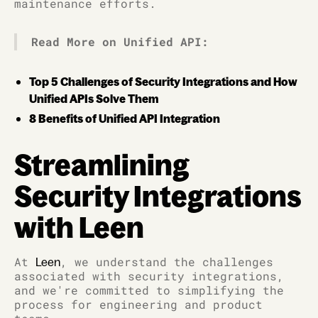
maintenance efforts.
Read More on Unified API:
Top 5 Challenges of Security Integrations and How
Unified APIs Solve Them
8 Benefits of Unified API Integration
Streamlining
Security Integrations
with Leen
At
, we understand the challenges
Leen
associated with security integrations,
and we're committed to simplifying the
process for engineering and product