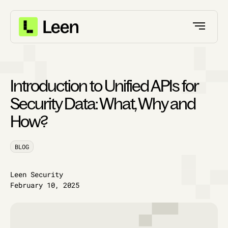
Introduction to Unified APIs for
Security Data: What, Why and
How?
BLOG
Leen Security
February 10, 2025