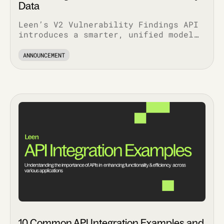
Data
Leen’s V2 Vulnerability Findings API
introduces a smarter, unified model
that simplifies workflows, enriches
context, and scales with your stack.
ANNOUNCEMENT
10 Common API Integration Examples and