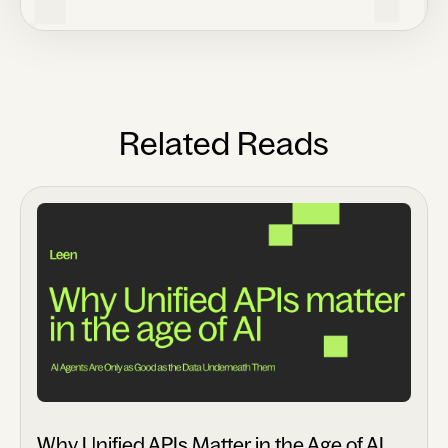
Related Reads
Why Unified APIs Matter in the Age of AI