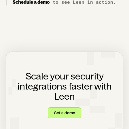
to see Leen in action.
Schedule a demo
Scale your security
integrations faster with
Leen
Get a demo