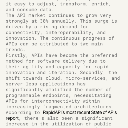
it easy to adjust, transform, enrich,
and consume data.
The API market continues to grow very
strongly at 30% annually. This surge is
driven by a rising demand for
connectivity, interoperability, and
innovation. The continuous progress of
APIs can be attributed to two main
trends.
Firstly, APIs have become the preferred
method for software delivery due to
their agility and capacity for rapid
innovation and iteration. Secondly, the
shift towards cloud, micro-services, and
server-less applications has
significantly amplified the number of
programmable endpoints, necessitating
APIs for interconnectivity within
increasingly fragmented architectures.
According to
RapidAPI’s most recent State of APIs
, there’s also been a significant
report
increase in the utilization of public