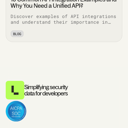
Why You Need a Unified API?
Discover examples of API integrations
and understand their importance in
enhancing functionality, security,
and efficiency across various
BLOG
applications.
Simplifying security
data for developers