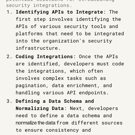
security integrations.
Identifying APIs to Integrate
: The
first step involves identifying the
APIs of various security tools and
platforms that need to be integrated
into the organization's security
infrastructure.
Coding Integrations
: Once the APIs
are identified, developers must code
the integrations, which often
involves complex tasks such as
pagination, data enrichment, and
handling various API endpoints.
Defining a Data Schema and
Normalizing Data
: Next, developers
need to define a data schema and
from different sources
normalize the data
to ensure consistency and