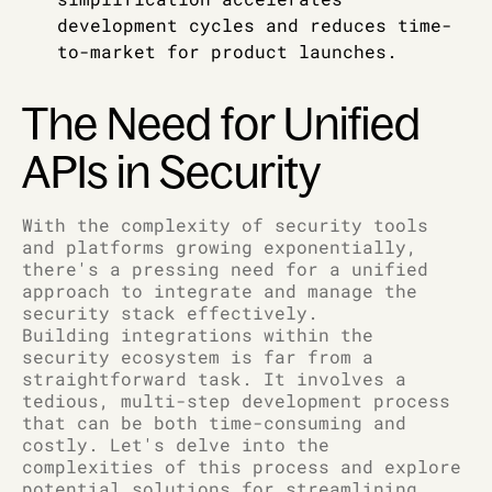
development cycles and reduces time-
to-market for product launches.
The Need for Unified
APIs in Security
With the complexity of security tools
and platforms growing exponentially,
there's a pressing need for a unified
approach to integrate and manage the
security stack effectively.
Building integrations within the
security ecosystem is far from a
straightforward task. It involves a
tedious, multi-step development process
that can be both time-consuming and
costly. Let's delve into the
complexities of this process and explore
potential solutions for streamlining