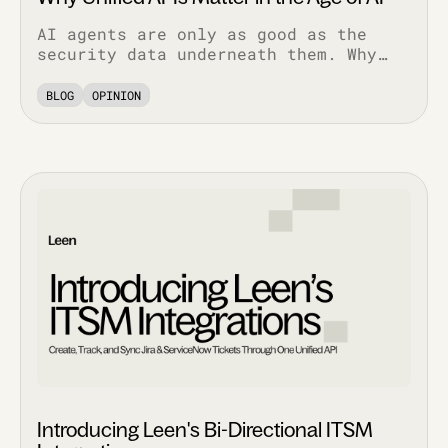
AI agents are only as good as the
security data underneath them. Why
normalized, bi-directional
integrations decide whether AI
BLOG
OPINION
features work in production.
Introducing Leen's Bi-Directional ITSM