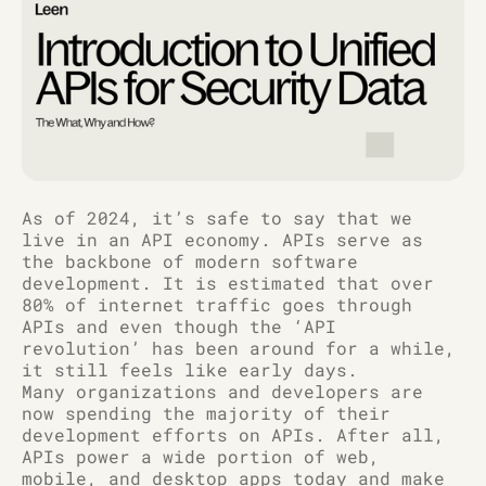
As of 2024, it’s safe to say that we
live in an API economy. APIs serve as
the backbone of modern software
development. It is estimated that over
80% of internet traffic goes through
APIs and even though the ‘API
revolution’ has been around for a while,
it still feels like early days.
Many organizations and developers are
now spending the majority of their
development efforts on APIs. After all,
APIs power a wide portion of web,
mobile, and desktop apps today and make