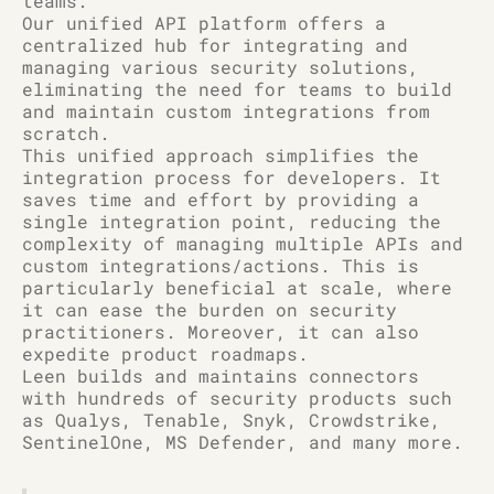
teams.
Our unified API platform offers a
centralized hub for integrating and
managing various security solutions,
eliminating the need for teams to build
and maintain custom integrations from
scratch.
This unified approach simplifies the
integration process for developers. It
saves time and effort by providing a
single integration point, reducing the
complexity of managing multiple APIs and
custom integrations/actions. This is
particularly beneficial at scale, where
it can ease the burden on security
practitioners. Moreover, it can also
expedite product roadmaps.
Leen builds and maintains connectors
with hundreds of security products such
as Qualys, Tenable, Snyk, Crowdstrike,
SentinelOne, MS Defender, and many more.