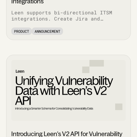
Integrations
Leen supports bi-directional ITSM
integrations. Create Jira and
ServiceNow tickets via API, pull
complete ticket history, and track
PRODUCT
ANNOUNCEMENT
every update.
Introducing Leen's V2 API for Vulnerability