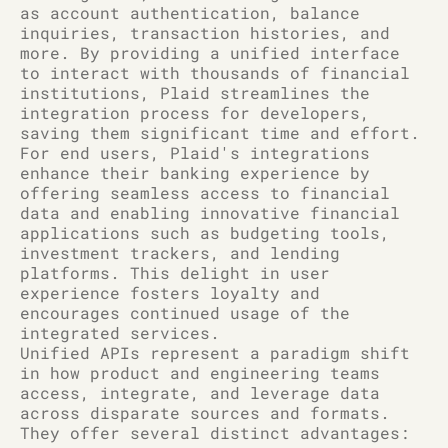
as account authentication, balance
inquiries, transaction histories, and
more. By providing a unified interface
to interact with thousands of financial
institutions, Plaid streamlines the
integration process for developers,
saving them significant time and effort.
For end users, Plaid's integrations
enhance their banking experience by
offering seamless access to financial
data and enabling innovative financial
applications such as budgeting tools,
investment trackers, and lending
platforms. This delight in user
experience fosters loyalty and
encourages continued usage of the
integrated services.
Unified APIs represent a paradigm shift
in how product and engineering teams
access, integrate, and leverage data
across disparate sources and formats.
They offer several distinct advantages: