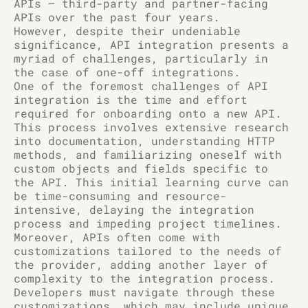
APIs – third-party and partner-facing
APIs over the past four years.
However, despite their undeniable
significance, API integration presents a
myriad of challenges, particularly in
the case of one-off integrations.
One of the foremost challenges of API
integration is the time and effort
required for onboarding onto a new API.
This process involves extensive research
into documentation, understanding HTTP
methods, and familiarizing oneself with
custom objects and fields specific to
the API. This initial learning curve can
be time-consuming and resource-
intensive, delaying the integration
process and impeding project timelines.
Moreover, APIs often come with
customizations tailored to the needs of
the provider, adding another layer of
complexity to the integration process.
Developers must navigate through these
customizations, which may include unique