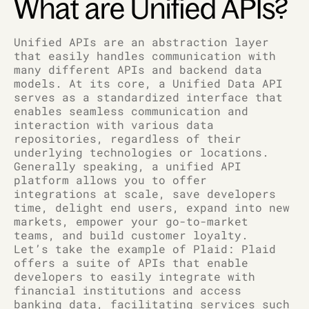
What are Unified APIs?
Unified APIs are an abstraction layer
that easily handles communication with
many different APIs and backend data
models. At its core, a Unified Data API
serves as a standardized interface that
enables seamless communication and
interaction with various data
repositories, regardless of their
underlying technologies or locations.
Generally speaking, a unified API
platform allows you to offer
integrations at scale, save developers
time, delight end users, expand into new
markets, empower your go-to-market
teams, and build customer loyalty.
Let’s take the example of Plaid: Plaid
offers a suite of APIs that enable
developers to easily integrate with
financial institutions and access
banking data, facilitating services such