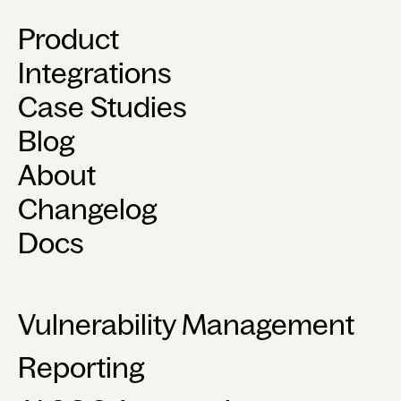
Product
Integrations
Case Studies
Blog
About
Changelog
Docs
Vulnerability Management
Reporting