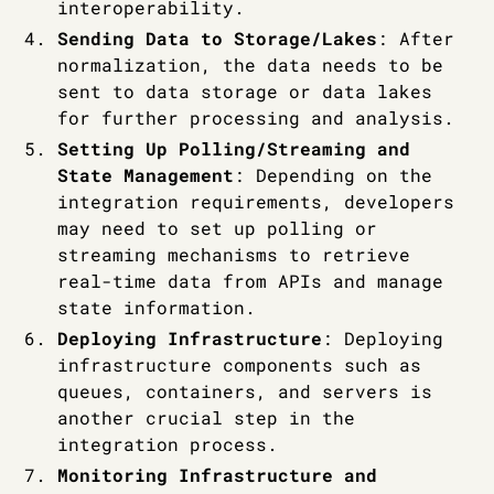
interoperability.
Sending Data to Storage/Lakes
: After
normalization, the data needs to be
sent to data storage or data lakes
for further processing and analysis.
Setting Up Polling/Streaming and
State Management
: Depending on the
integration requirements, developers
may need to set up polling or
streaming mechanisms to retrieve
real-time data from APIs and manage
state information.
Deploying Infrastructure
: Deploying
infrastructure components such as
queues, containers, and servers is
another crucial step in the
integration process.
Monitoring Infrastructure and