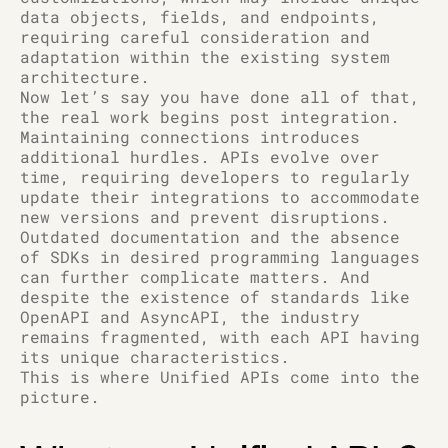
data objects, fields, and endpoints,
requiring careful consideration and
adaptation within the existing system
architecture.
Now let’s say you have done all of that,
the real work begins post integration.
Maintaining connections introduces
additional hurdles. APIs evolve over
time, requiring developers to regularly
update their integrations to accommodate
new versions and prevent disruptions.
Outdated documentation and the absence
of SDKs in desired programming languages
can further complicate matters. And
despite the existence of standards like
OpenAPI and AsyncAPI, the industry
remains fragmented, with each API having
its unique characteristics.
This is where Unified APIs come into the
picture.