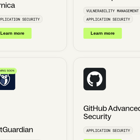
rnica
VULNERABILITY MANAGEMENT
PPLICATION SECURITY
APPLICATION SECURITY
Learn more
Learn more
MING SOON
GitHub Advance
Security
itGuardian
APPLICATION SECURITY