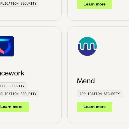
PPLICATION SECURITY
Learn more
acework
Mend
LOUD SECURITY
PPLICATION SECURITY
APPLICATION SECURITY
Learn more
Learn more