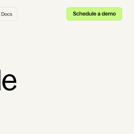
Schedule a demo
Docs
de