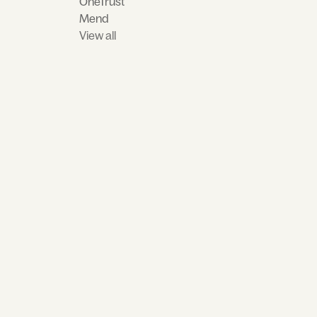
OneTrust
Mend
View all