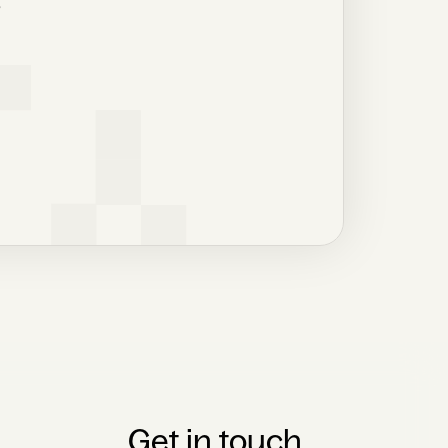
r
Get in touch