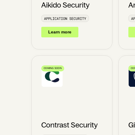
Aikido Security
A
APPLICATION SECURITY
A
Learn more
COMING SOON
CO
Contrast Security
G