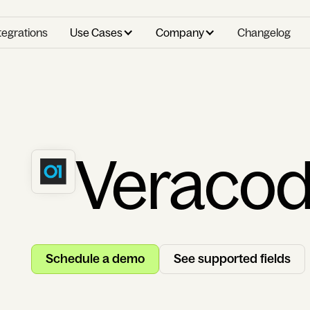
tegrations
Use Cases
Company
Changelog
Veraco
Schedule a demo
See supported fields