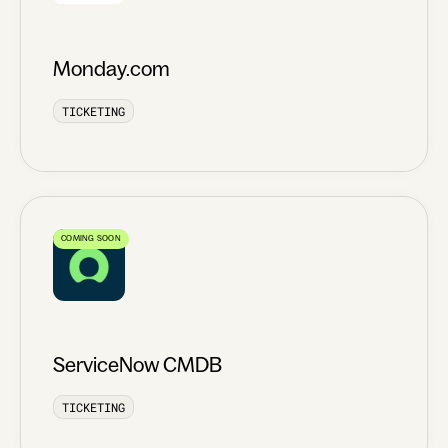
Monday.com
TICKETING
COMING SOON
ServiceNow CMDB
TICKETING