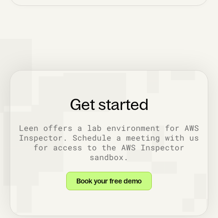
Get started
Leen offers a lab environment for AWS
Inspector. Schedule a meeting with us
for access to the AWS Inspector
sandbox.
Book your free demo