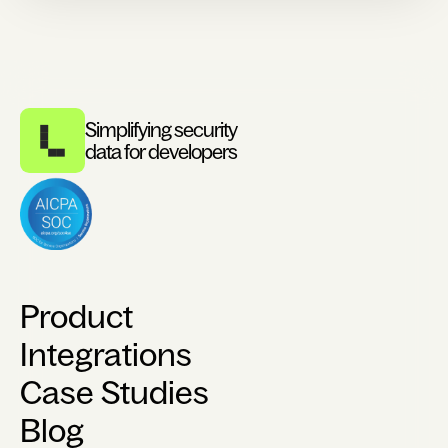
Simplifying security
data for developers
Product
Integrations
Case Studies
Blog