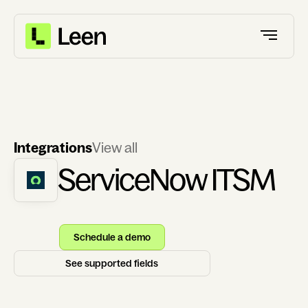
Integrations
View all
ServiceNow ITSM
Schedule a demo
See supported fields