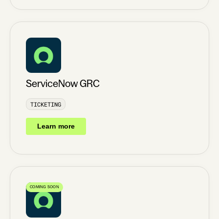
ServiceNow GRC
TICKETING
Learn more
COMING SOON