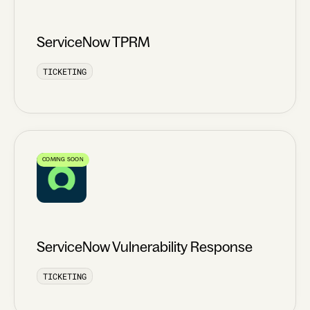
ServiceNow TPRM
TICKETING
COMING SOON
ServiceNow Vulnerability Response
TICKETING