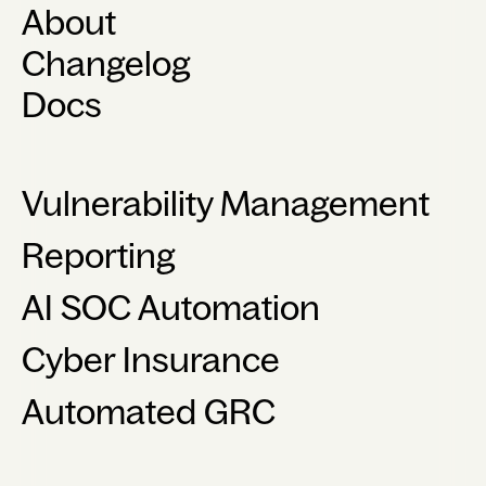
About
Changelog
Docs
Vulnerability Management
Reporting
AI SOC Automation
Cyber Insurance
Automated GRC