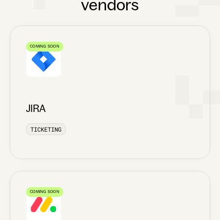
vendors
COMING SOON
JIRA
TICKETING
COMING SOON