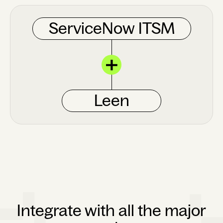
ServiceNow ITSM
Leen
Integrate with all the major