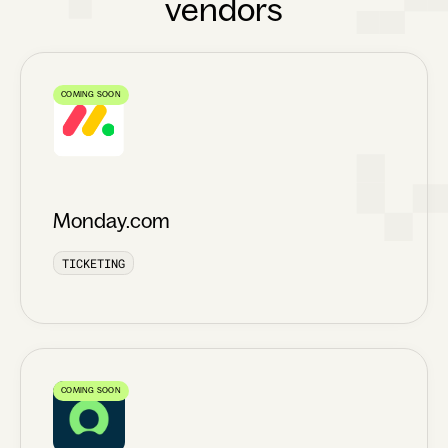
vendors
COMING SOON
Monday.com
TICKETING
COMING SOON