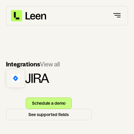
Integrations
View all
JIRA
Schedule a demo
See supported fields