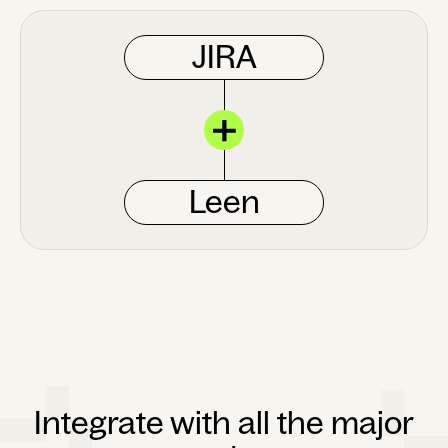
JIRA
Leen
Integrate with all the major