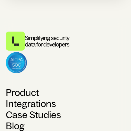
Simplifying security
data for developers
Product
Integrations
Case Studies
Blog