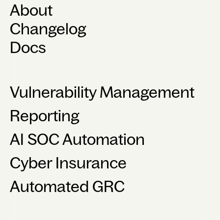
About
Changelog
Docs
Vulnerability Management
Reporting
AI SOC Automation
Cyber Insurance
Automated GRC