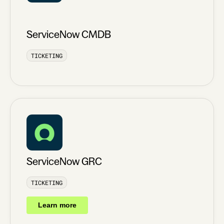
ServiceNow CMDB
TICKETING
ServiceNow GRC
TICKETING
Learn more