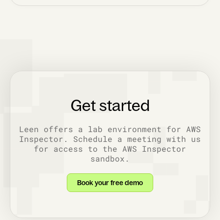
Get started
Leen offers a lab environment for AWS
Inspector. Schedule a meeting with us
for access to the AWS Inspector
sandbox.
Book your free demo