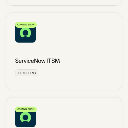
COMING SOON
ServiceNow ITSM
TICKETING
COMING SOON