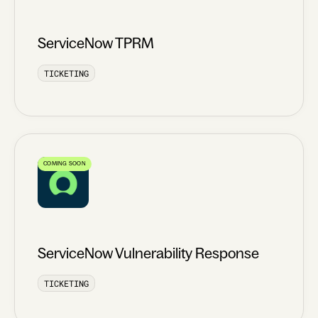
ServiceNow TPRM
TICKETING
COMING SOON
ServiceNow Vulnerability Response
TICKETING