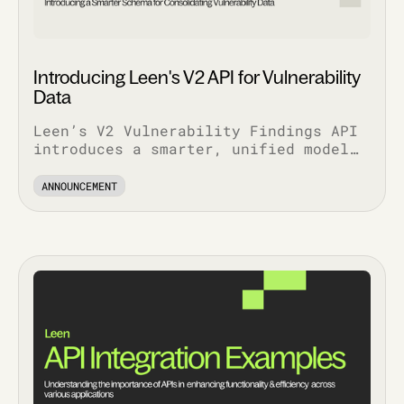
Introducing Leen's V2 API for Vulnerability
Data
Leen’s V2 Vulnerability Findings API
introduces a smarter, unified model
that simplifies workflows, enriches
context, and scales with your stack.
ANNOUNCEMENT