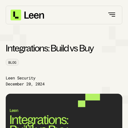
Integrations: Build vs Buy
BLOG
Leen Security
December 20, 2024