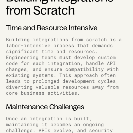
from Scratch
Time and Resource Intensive
Building integrations from scratch is a
labor-intensive process that demands
significant time and resources.
Engineering teams must develop custom
code for each integration, handle API
changes, and ensure compatibility with
existing systems. This approach often
leads to prolonged development cycles,
diverting valuable resources away from
core business activities.
Maintenance Challenges
Once an integration is built,
maintaining it becomes an ongoing
challenge. APIs evolve, and security