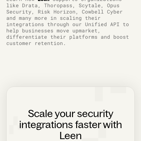
like Drata, Thoropass, Scytale, Opus
Security, Risk Horizon, Cowbell Cyber
and many more in scaling their
integrations through our Unified API to
help businesses move upmarket,
differentiate their platforms and boost
customer retention.
Scale your security
integrations faster with
Leen