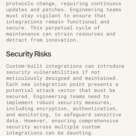
protocols change, requiring continuous
updates and patches. Engineering teams
must stay vigilant to ensure that
integrations remain functional and
secure. This perpetual cycle of
maintenance can strain resources and
detract from innovation.
Security Risks
Custom-built integrations can introduce
security vulnerabilities if not
meticulously designed and maintained.
Each new integration point presents a
potential attack vector that must be
secured. Engineering teams need to
implement robust security measures,
including encryption, authentication,
and monitoring, to safeguard sensitive
data. However, ensuring comprehensive
security across multiple custom
integrations can be daunting.