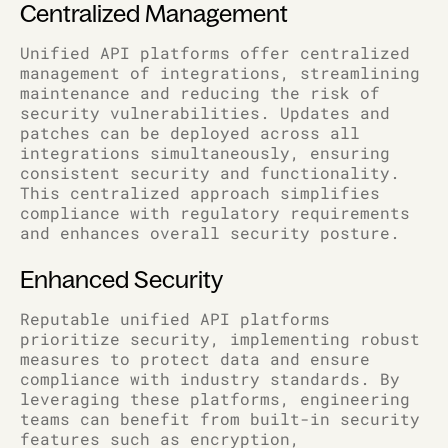
Centralized Management
Unified API platforms offer centralized
management of integrations, streamlining
maintenance and reducing the risk of
security vulnerabilities. Updates and
patches can be deployed across all
integrations simultaneously, ensuring
consistent security and functionality.
This centralized approach simplifies
compliance with regulatory requirements
and enhances overall security posture.
Enhanced Security
Reputable unified API platforms
prioritize security, implementing robust
measures to protect data and ensure
compliance with industry standards. By
leveraging these platforms, engineering
teams can benefit from built-in security
features such as encryption,