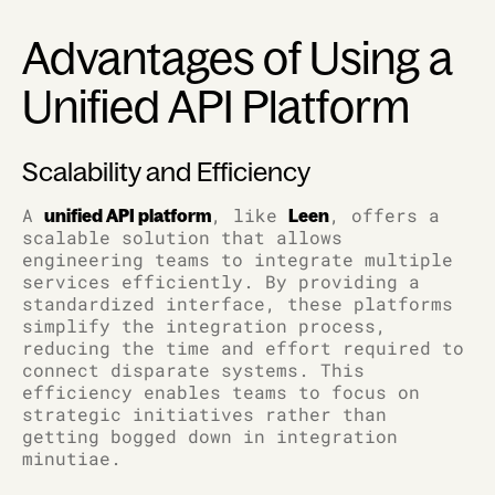
Advantages of Using a
Unified API Platform
Scalability and Efficiency
A
, like
, offers a
unified API platform
Leen
scalable solution that allows
engineering teams to integrate multiple
services efficiently. By providing a
standardized interface, these platforms
simplify the integration process,
reducing the time and effort required to
connect disparate systems. This
efficiency enables teams to focus on
strategic initiatives rather than
getting bogged down in integration
minutiae.