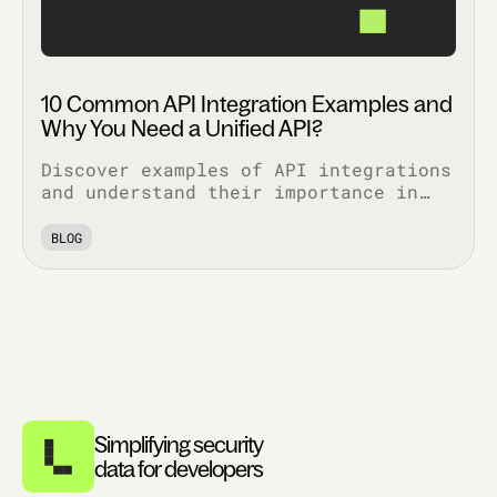
10 Common API Integration Examples and
Why You Need a Unified API?
Discover examples of API integrations
and understand their importance in
enhancing functionality, security,
and efficiency across various
BLOG
applications.
Simplifying security
data for developers