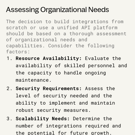
Assessing Organizational Needs
The decision to build integrations from
scratch or use a unified API platform
should be based on a thorough assessment
of organizational needs and
capabilities. Consider the following
factors:
Resource Availability:
Evaluate the
availability of skilled personnel and
the capacity to handle ongoing
maintenance.
Security Requirements:
Assess the
level of security needed and the
ability to implement and maintain
robust security measures.
Scalability Needs:
Determine the
number of integrations required and
the potential for future growth.