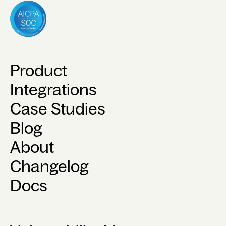
Product
Integrations
Case Studies
Blog
About
Changelog
Docs