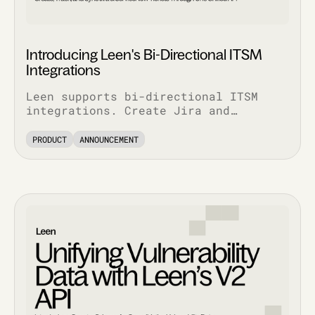
Introducing Leen's Bi-Directional ITSM
Integrations
Leen supports bi-directional ITSM
integrations. Create Jira and
ServiceNow tickets via API, pull
complete ticket history, and track
PRODUCT
ANNOUNCEMENT
every update.