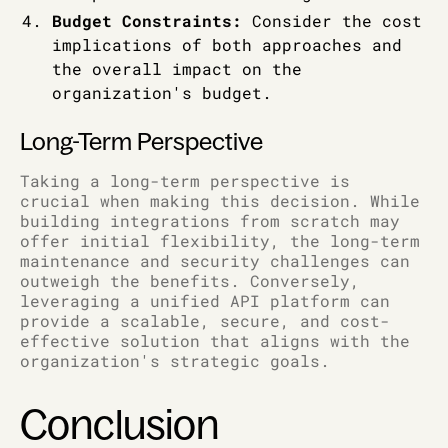
Budget Constraints:
Consider the cost
implications of both approaches and
the overall impact on the
organization's budget.
Long-Term Perspective
Taking a long-term perspective is
crucial when making this decision. While
building integrations from scratch may
offer initial flexibility, the long-term
maintenance and security challenges can
outweigh the benefits. Conversely,
leveraging a unified API platform can
provide a scalable, secure, and cost-
effective solution that aligns with the
organization's strategic goals.
Conclusion