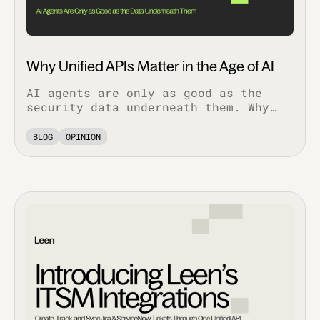
Why Unified APIs Matter in the Age of AI
AI agents are only as good as the
security data underneath them. Why
normalized, bi-directional
integrations decide whether AI
BLOG
OPINION
features work in production.