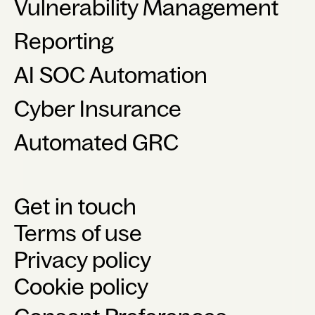
Vulnerability Management
Reporting
AI SOC Automation
Cyber Insurance
Automated GRC
Get in touch
Terms of use
Privacy policy
Cookie policy