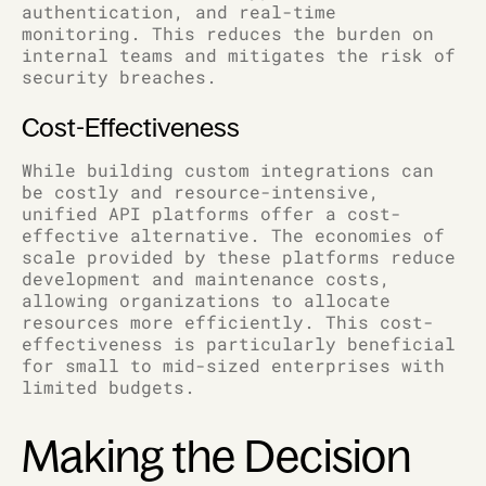
authentication, and real-time
monitoring. This reduces the burden on
internal teams and mitigates the risk of
security breaches.
Cost-Effectiveness
While building custom integrations can
be costly and resource-intensive,
unified API platforms offer a cost-
effective alternative. The economies of
scale provided by these platforms reduce
development and maintenance costs,
allowing organizations to allocate
resources more efficiently. This cost-
effectiveness is particularly beneficial
for small to mid-sized enterprises with
limited budgets.
Making the Decision