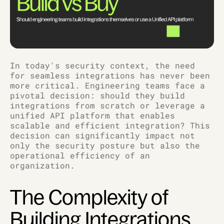
In today's security context, the need
for seamless integrations has never been
more critical. Engineering teams face a
pivotal decision: should they build
integrations from scratch or leverage a
unified API platform that enables
scalable and efficient integration? This
decision can significantly impact not
only the security posture but also the
operational efficiency of an
organization.
The Complexity of
Building Integrations