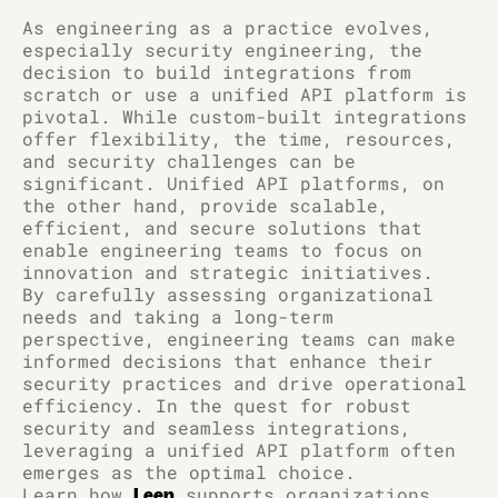
As engineering as a practice evolves,
especially security engineering, the
decision to build integrations from
scratch or use a unified API platform is
pivotal. While custom-built integrations
offer flexibility, the time, resources,
and security challenges can be
significant. Unified API platforms, on
the other hand, provide scalable,
efficient, and secure solutions that
enable engineering teams to focus on
innovation and strategic initiatives.
By carefully assessing organizational
needs and taking a long-term
perspective, engineering teams can make
informed decisions that enhance their
security practices and drive operational
efficiency. In the quest for robust
security and seamless integrations,
leveraging a unified API platform often
emerges as the optimal choice.
Learn how
supports organizations
Leen