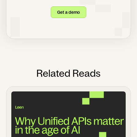
Get a demo
Related Reads