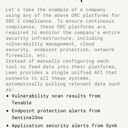
Let’s take the example of a company
using any of the above GRC platforms for
SOC 2 compliance. To ensure continuous
compliance, these GRC platforms are
required to monitor the company’s entire
security infrastructure, including
vulnerability management, cloud
security, endpoint protection, network
firewalls, etc.
Instead of manually configuring each
tool to feed data into their platforms,
Leen provides a single unified API that
connects to all these systems,
automatically pulling relevant data such
as:
Vulnerability scan results from
Tenable
Endpoint protection alerts from
SentinelOne
Application security alerts from Synk