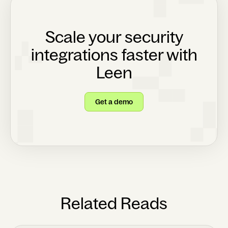
Scale your security
integrations faster with
Leen
Get a demo
Related Reads