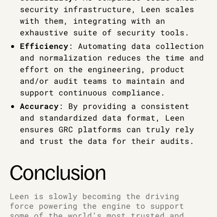
security infrastructure, Leen scales
with them, integrating with an
exhaustive suite of security tools.
Efficiency
: Automating data collection
and normalization reduces the time and
effort on the engineering, product
and/or audit teams to maintain and
support continuous compliance.
Accuracy
: By providing a consistent
and standardized data format, Leen
ensures GRC platforms can truly rely
and trust the data for their audits.
Conclusion
Leen is slowly becoming the driving
force powering the engine to support
some of the world’s most trusted and