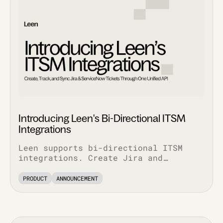
Introducing Leen's Bi-Directional ITSM
Integrations
Leen supports bi-directional ITSM
integrations. Create Jira and
ServiceNow tickets via API, pull
complete ticket history, and track
PRODUCT
ANNOUNCEMENT
every update.