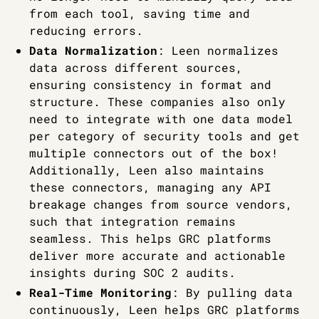
from each tool, saving time and
reducing errors.
Data Normalization
: Leen normalizes
data across different sources,
ensuring consistency in format and
structure. These companies also only
need to integrate with one data model
per category of security tools and get
multiple connectors out of the box!
Additionally, Leen also maintains
these connectors, managing any API
breakage changes from source vendors,
such that integration remains
seamless. This helps GRC platforms
deliver more accurate and actionable
insights during SOC 2 audits.
Real-Time Monitoring
: By pulling data
continuously, Leen helps GRC platforms