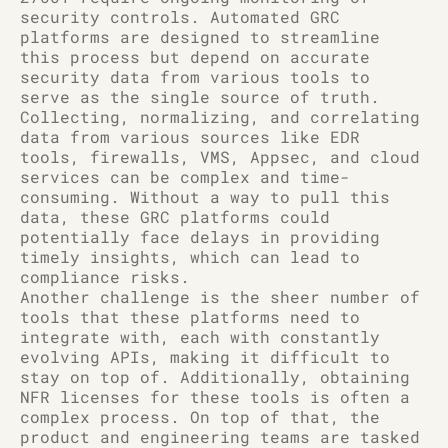
security controls. Automated GRC
platforms are designed to streamline
this process but depend on accurate
security data from various tools to
serve as the single source of truth.
Collecting, normalizing, and correlating
data from various sources like EDR
tools, firewalls, VMS, Appsec, and cloud
services can be complex and time-
consuming. Without a way to pull this
data, these GRC platforms could
potentially face delays in providing
timely insights, which can lead to
compliance risks.
Another challenge is the sheer number of
tools that these platforms need to
integrate with, each with constantly
evolving APIs, making it difficult to
stay on top of. Additionally, obtaining
NFR licenses for these tools is often a
complex process. On top of that, the
product and engineering teams are tasked