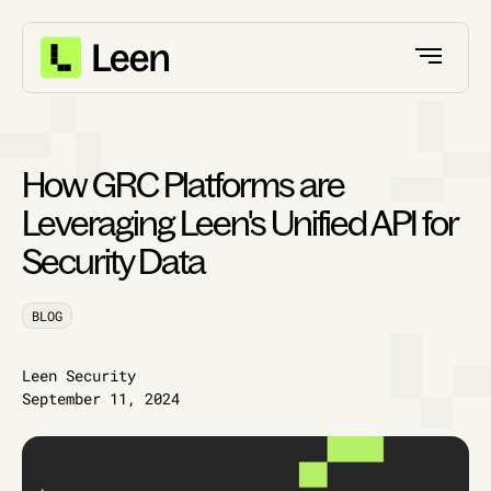
How GRC Platforms are
Leveraging Leen's Unified API for
Security Data
BLOG
Leen Security
September 11, 2024