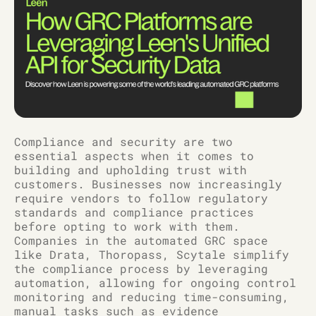
Compliance and security are two
essential aspects when it comes to
building and upholding trust with
customers. Businesses now increasingly
require vendors to follow regulatory
standards and compliance practices
before opting to work with them.
Companies in the automated GRC space
like Drata, Thoropass, Scytale simplify
the compliance process by leveraging
automation, allowing for ongoing control
monitoring and reducing time-consuming,
manual tasks such as evidence