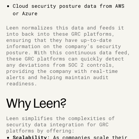
Cloud security posture data from AWS
or Azure
Leen normalizes this data and feeds it
into back into these GRC platforms,
ensuring that they have up-to-date
information on the company’s security
posture. With this continuous data feed,
these GRC platforms can quickly detect
any deviations from SOC 2 controls,
providing the company with real-time
alerts and helping maintain audit
readiness.
Why Leen?
Leen simplifies the complexities of
security data integration for GRC
platforms by offering:
Scalability
: As companies scale their