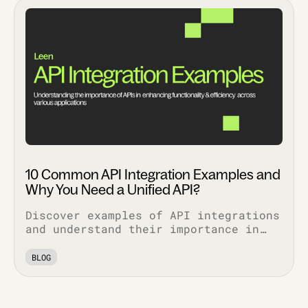
10 Common API Integration Examples and
Why You Need a Unified API?
Discover examples of API integrations
and understand their importance in
enhancing functionality, security,
and efficiency across various
BLOG
applications.