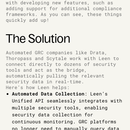
with developing new features, such as
adding support for additional compliance
frameworks. As you can see, these things
quickly add up!
The Solution
Automated GRC companies like Drata,
Thoropass and Scytale work with Leen to
connect directly to dozens of security
tools and act as the bridge,
automatically pulling the relevant
security data in real-time.
Here’s how Leen helps:
Automated Data Collection
: Leen’s
Unified API seamlessly integrates with
multiple security tools, enabling
security data collection for
continuous monitoring. GRC platforms
no longer need to manually query data