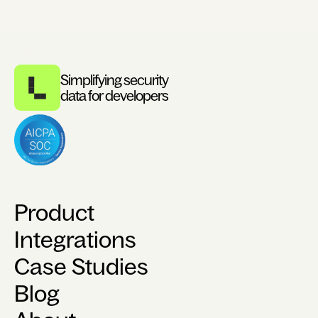
Simplifying security
data for developers
Product
Integrations
Case Studies
Blog