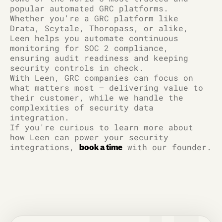
popular automated GRC platforms.
Whether you're a GRC platform like
Drata, Scytale, Thoropass, or alike,
Leen helps you automate continuous
monitoring for SOC 2 compliance,
ensuring audit readiness and keeping
security controls in check.
With Leen, GRC companies can focus on
what matters most – delivering value to
their customer, while we handle the
complexities of security data
integration.
If you're curious to learn more about
how Leen can power your security
integrations,
with our founder.
book a time