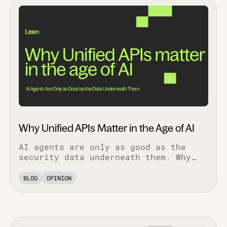
Why Unified APIs Matter in the Age of AI
AI agents are only as good as the
security data underneath them. Why
normalized, bi-directional
integrations decide whether AI
BLOG
OPINION
features work in production.