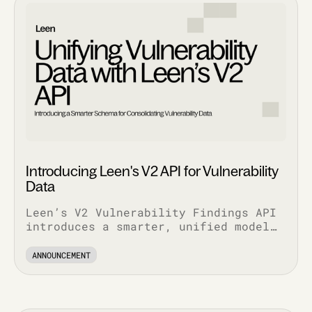
Introducing Leen's V2 API for Vulnerability
Data
Leen’s V2 Vulnerability Findings API
introduces a smarter, unified model
that simplifies workflows, enriches
context, and scales with your stack.
ANNOUNCEMENT