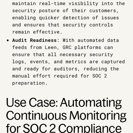
maintain real-time visibility into the
security posture of their customers,
enabling quicker detection of issues
and ensures that security controls
remain effective.
Audit Readiness
: With automated data
feeds from Leen, GRC platforms can
ensure that all necessary security
logs, events, and metrics are captured
and ready for auditors, reducing the
manual effort required for SOC 2
preparation.
Use Case: Automating
Continuous Monitoring
for SOC 2 Compliance