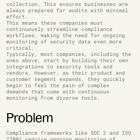
collection. This ensures businesses are
always prepared for audits with minimal
effort.
This means these companies must
continuously streamline compliance
workflows, making the need for ongoing
monitoring of security data even more
critical.
Typically, most companies, including the
ones above, start by building their own
integrations to security tools and
vendors. However, as their product and
customer segment expands, they quickly
begin to feel the pain of complex
demands that come with continuous
monitoring from diverse tools.
Problem
Compliance frameworks like SOC 2 and ISO
27001 require ongoing monitoring of