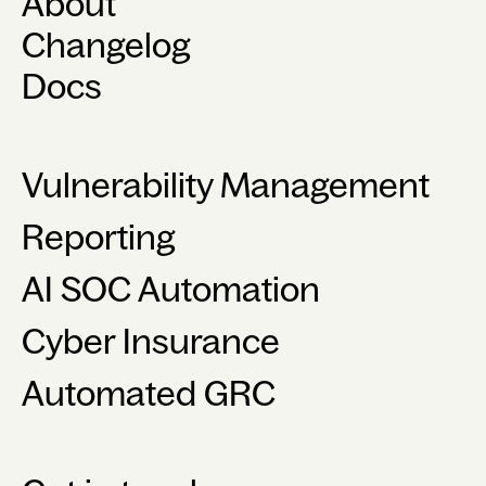
About
Changelog
Docs
Vulnerability Management
Reporting
AI SOC Automation
Cyber Insurance
Automated GRC