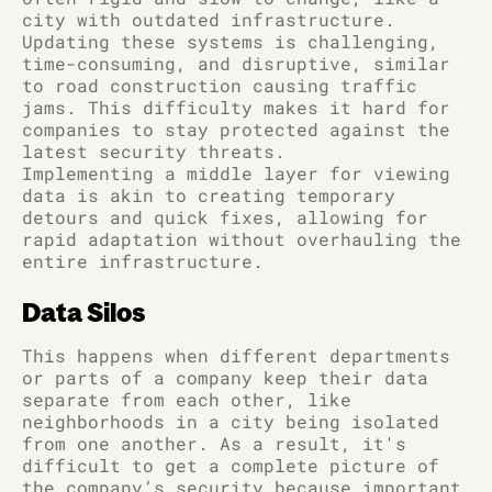
city with outdated infrastructure.
Updating these systems is challenging,
time-consuming, and disruptive, similar
to road construction causing traffic
jams. This difficulty makes it hard for
companies to stay protected against the
latest security threats.
Implementing a middle layer for viewing
data is akin to creating temporary
detours and quick fixes, allowing for
rapid adaptation without overhauling the
entire infrastructure.
Data Silos
This happens when different departments
or parts of a company keep their data
separate from each other, like
neighborhoods in a city being isolated
from one another. As a result, it's
difficult to get a complete picture of
the company’s security because important