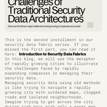
This is the second installment in our
security data fabric series. If you
missed the first part, you can read it
here:
Introduction to Security Data Fabrics
In this blog, we will use the metaphor
of rapidly growing cities to illustrate
the challenges faced by rapidly
expanding companies in managing their
security data.
Managing security data using old methods
is like trying to navigate a rapidly
growing city with outdated maps, clogged
roads and isolated neighborhoods.
Imagine trying to get across the city
during rush hour with only a paper map