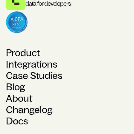
data for developers
Product
Integrations
Case Studies
Blog
About
Changelog
Docs