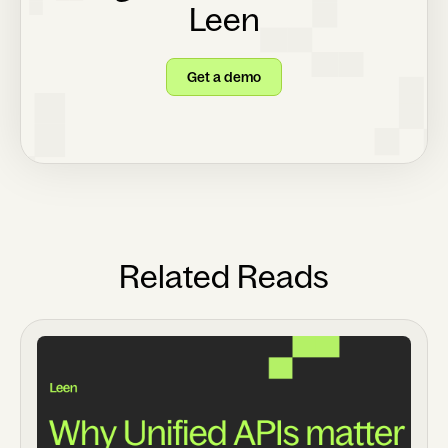
Leen
Get a demo
Related Reads