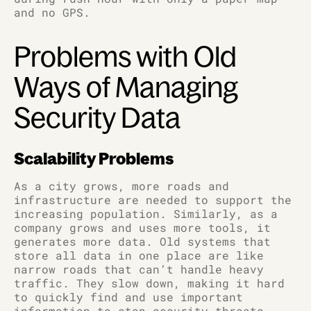
and no GPS.
Problems with Old
Ways of Managing
Security Data
Scalability Problems
As a city grows, more roads and
infrastructure are needed to support the
increasing population. Similarly, as a
company grows and uses more tools, it
generates more data. Old systems that
store all data in one place are like
narrow roads that can’t handle heavy
traffic. They slow down, making it hard
to quickly find and use important
information to stop security threats.