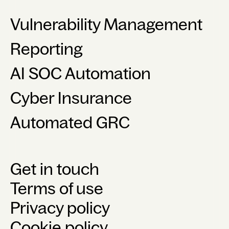
Vulnerability Management
Reporting
AI SOC Automation
Cyber Insurance
Automated GRC
Get in touch
Terms of use
Privacy policy
Cookie policy