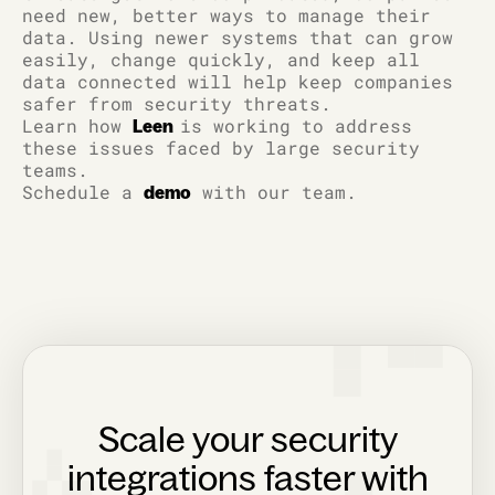
need new, better ways to manage their
data. Using newer systems that can grow
easily, change quickly, and keep all
data connected will help keep companies
safer from security threats.
Learn how
is working to address
Leen
these issues faced by large security
teams.
Schedule a
with our team.
demo
Scale your security
integrations faster with