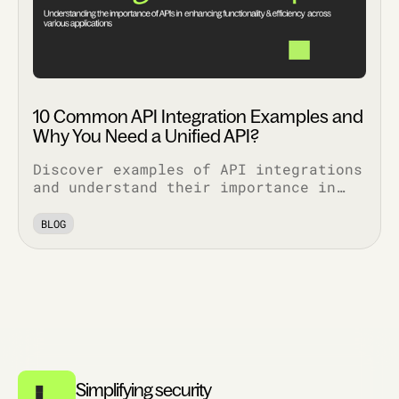
10 Common API Integration Examples and
Why You Need a Unified API?
Discover examples of API integrations
and understand their importance in
enhancing functionality, security,
and efficiency across various
BLOG
applications.
Simplifying security