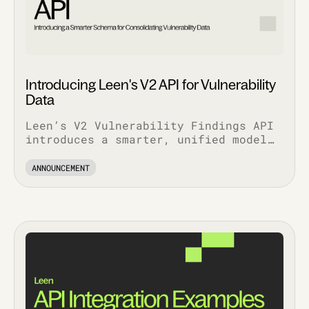
Introducing Leen's V2 API for Vulnerability
Data
Leen’s V2 Vulnerability Findings API
introduces a smarter, unified model
that simplifies workflows, enriches
context, and scales with your stack.
ANNOUNCEMENT