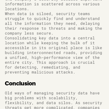
information is scattered across various
locations.
When data is siloed, security teams
struggle to quickly find and understand
all the information they need, delaying
their response to threats and making the
company less secure.
Consolidating key data into a central
location while keeping the bulk of it
accessible in its original place is like
building interconnected roads, providing
a unified, high-performance view of the
entire city. This approach is crucial
for detecting, remediating, and
preventing malicious attacks.
Conclusion
Old ways of managing security data have
big problems with scalability,
flexibility, and data silos. As security
threats get more complicated, companies