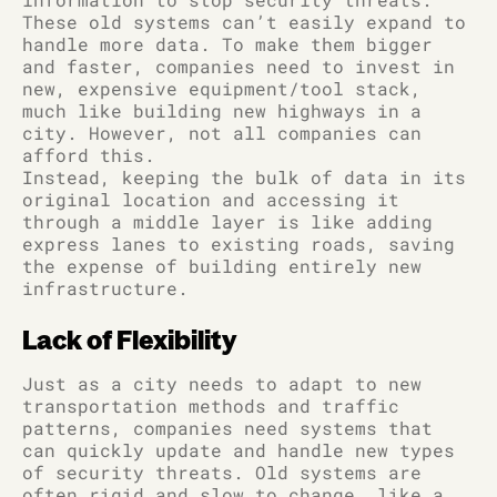
These old systems can’t easily expand to
handle more data. To make them bigger
and faster, companies need to invest in
new, expensive equipment/tool stack,
much like building new highways in a
city. However, not all companies can
afford this.
Instead, keeping the bulk of data in its
original location and accessing it
through a middle layer is like adding
express lanes to existing roads, saving
the expense of building entirely new
infrastructure.
Lack of Flexibility
Just as a city needs to adapt to new
transportation methods and traffic
patterns, companies need systems that
can quickly update and handle new types
of security threats. Old systems are
often rigid and slow to change, like a