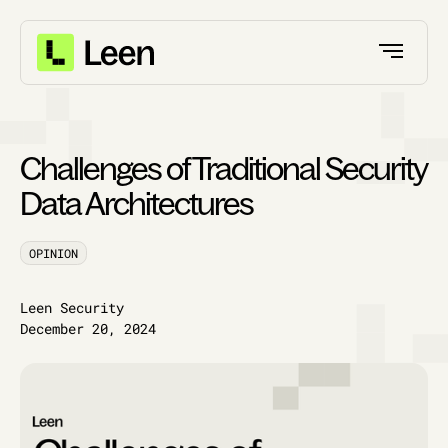
Challenges of Traditional Security
Data Architectures
OPINION
Leen Security
December 20, 2024