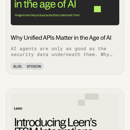
Why Unified APIs Matter in the Age of AI
AI agents are only as good as the
security data underneath them. Why
normalized, bi-directional
integrations decide whether AI
BLOG
OPINION
features work in production.