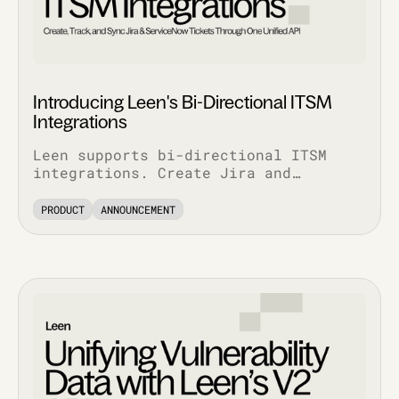
Introducing Leen's Bi-Directional ITSM
Integrations
Leen supports bi-directional ITSM
integrations. Create Jira and
ServiceNow tickets via API, pull
complete ticket history, and track
PRODUCT
ANNOUNCEMENT
every update.