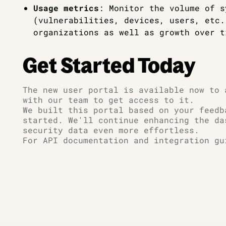
Usage metrics
: Monitor the volume of s
(vulnerabilities, devices, users, etc.
organizations as well as growth over t
Get Started Today
The new user portal is available now to 
with our team to get access to it.
We built this portal based on your feedb
started. We'll continue enhancing the da
security data even more effortless.
For API documentation and integration gu