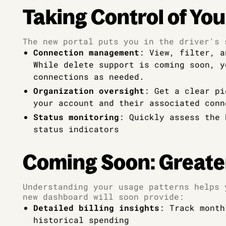
Taking Control of You
The new portal puts you in the driver's 
Connection management
: View, filter, a
While delete support is coming soon, y
connections as needed.
Organization oversight
: Get a clear pi
your account and their associated conn
Status monitoring
: Quickly assess the 
status indicators
Coming Soon: Greate
Understanding your usage patterns helps 
new dashboard will soon provide:
Detailed billing insights
: Track month
historical spending