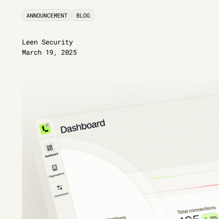
ANNOUNCEMENT
BLOG
Leen Security
March 19, 2025