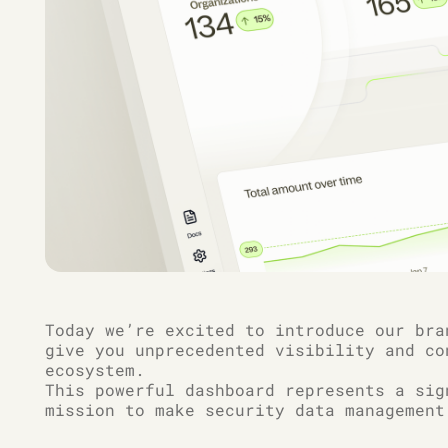
Today we’re excited to introduce our bra
give you unprecedented visibility and co
ecosystem.
This powerful dashboard represents a sig
mission to make security data management