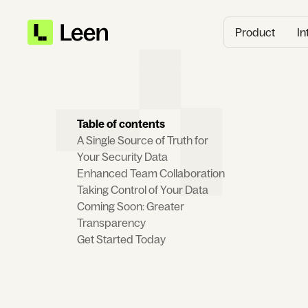
Product
In
Table of contents
A Single Source of Truth for
Your Security Data
Enhanced Team Collaboration
Taking Control of Your Data
Coming Soon: Greater
Transparency
Get Started Today