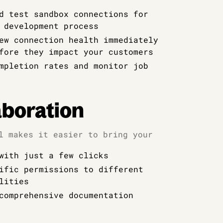
d test sandbox connections for
 development process
ew connection health immediately
fore they impact your customers
mpletion rates and monitor job
boration
l makes it easier to bring your
with just a few clicks
ific permissions to different
lities
comprehensive documentation