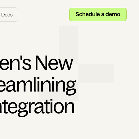
Schedule a demo
Docs
en's New
reamlining
ntegration