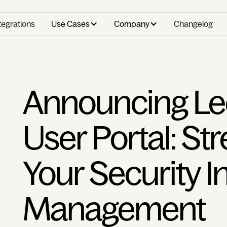
tegrations
Use Cases
Company
Changelog
Announcing Le
User Portal: St
Your Security I
Management