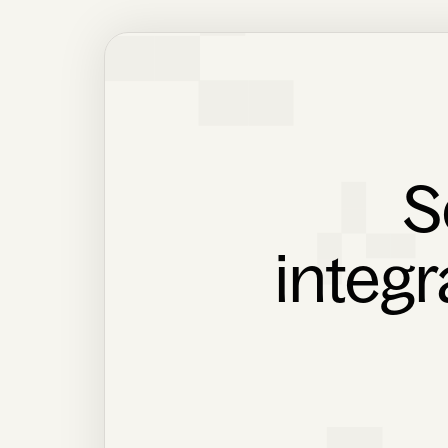
S
integr