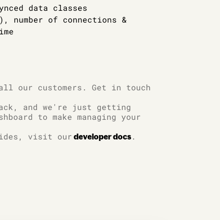
ynced data classes
), number of connections &
ime
all our customers. Get in touch
ack, and we're just getting
shboard to make managing your
ides, visit our
.
developer docs