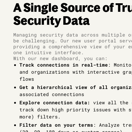
A Single Source of Tr
Security Data
Managing security data across multiple o
be challenging. Our new user portal serv
providing a comprehensive view of your e
one intuitive interface.
With our new dashboard, you can:
Track connections in real-time
: Monito
and organizations with interactive gra
flows
Get a hierarchical view of all organiz
associated connections
Explore connection data:
view all the 
track down high priority issues with s
more) filters.
Filter data on your terms
: Analyze tre
(30, 90, 180 days or custom ranges)