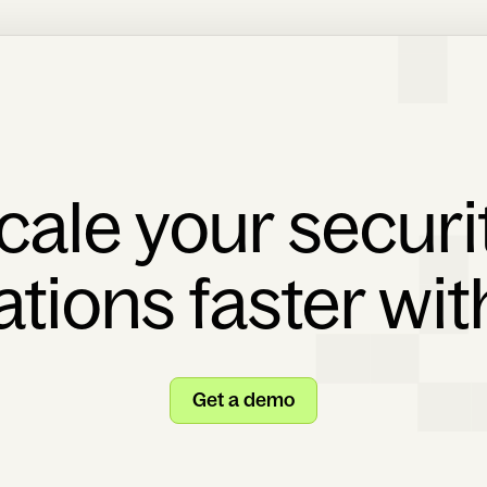
cale your securi
ations faster wi
Get a demo