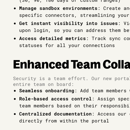
Manage sandbox environments
: Create an
specific connectors, streamlining your
Get instant visibility into issues
: Vi
upon login, so you can address them be
Access detailed metrics
: Track sync co
statuses for all your connections
Enhanced Team Colla
Security is a team effort. Our new porta
entire team on board:
Seamless onboarding
: Add team members 
Role-based access control
: Assign spec
team members based on their responsibi
Centralized documentation
: Access our 
directly from within the portal