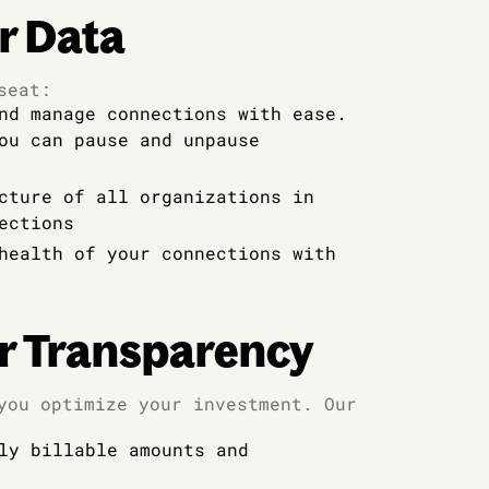
r Data
seat:
nd manage connections with ease.
ou can pause and unpause
cture of all organizations in
ections
health of your connections with
r Transparency
you optimize your investment. Our
ly billable amounts and