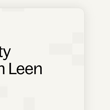
ty
th Leen