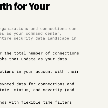
uth for Your
rganizations and connections can
es as your command center,
ntire security data landscape in
r the total number of connections
phs that update as your data
ations
in your account with their
synced data for connections and
tate, status, and severity (and
nds with flexible time filters