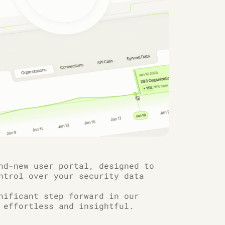
nd-new user portal, designed to
ntrol over your security data
nificant step forward in our
 effortless and insightful.