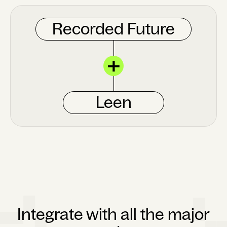
Recorded Future
Leen
Integrate with all the major