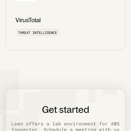
VirusTotal
THREAT INTELLIGENCE
Get started
Leen offers a lab environment for AWS
Inspector. Schedule a meeting with us