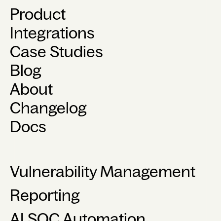
Product
Integrations
Case Studies
Blog
About
Changelog
Docs
Vulnerability Management
Reporting
AI SOC Automation