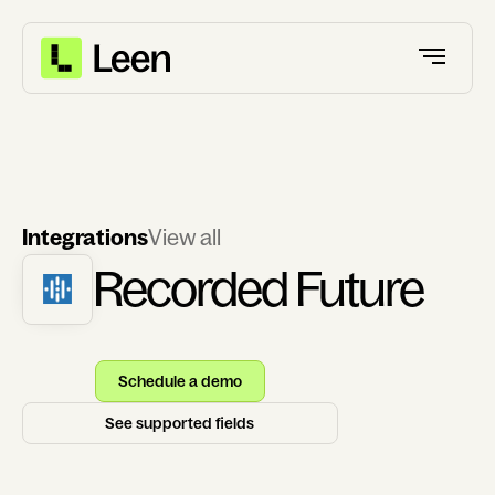
Integrations
View all
Recorded Future
Schedule a demo
See supported fields