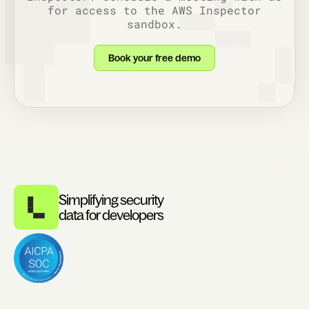
for access to the AWS Inspector
sandbox.
Book your free demo
Simplifying security
data for developers