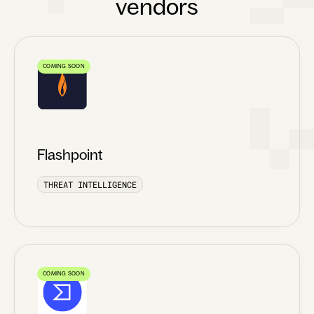
vendors
COMING SOON
Flashpoint
THREAT INTELLIGENCE
COMING SOON