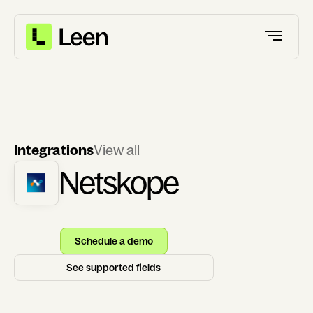
Integrations
View all
Netskope
Schedule a demo
See supported fields