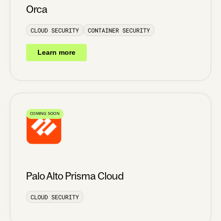
Orca
CLOUD SECURITY
CONTAINER SECURITY
Learn more
COMING SOON
Palo Alto Prisma Cloud
CLOUD SECURITY