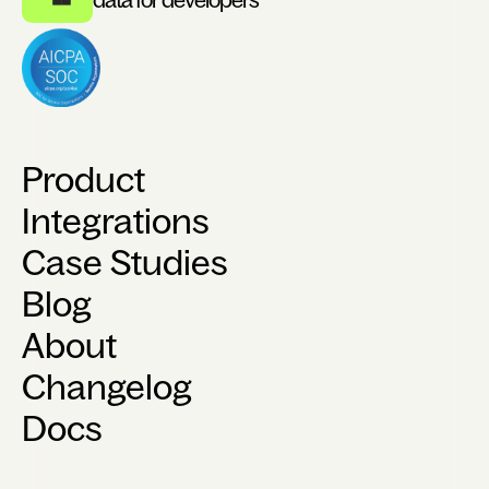
Product
Integrations
Case Studies
Blog
About
Changelog
Docs