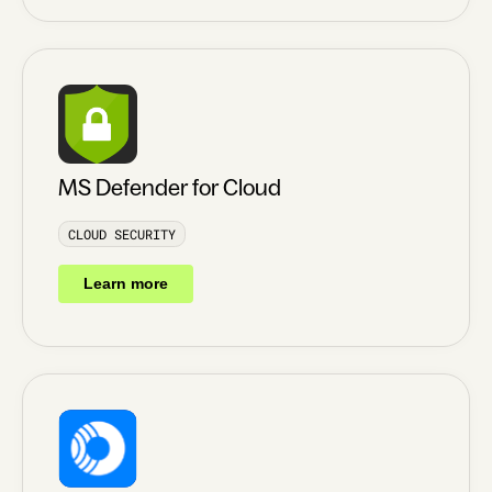
MS Defender for Cloud
CLOUD SECURITY
Learn more