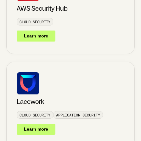
AWS Security Hub
CLOUD SECURITY
Learn more
Lacework
CLOUD SECURITY
APPLICATION SECURITY
Learn more