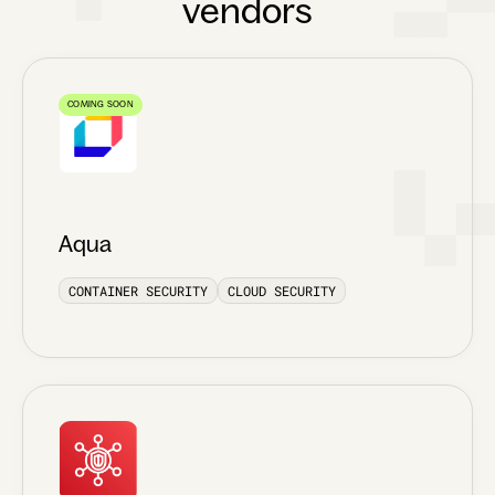
vendors
COMING SOON
Aqua
CONTAINER SECURITY
CLOUD SECURITY