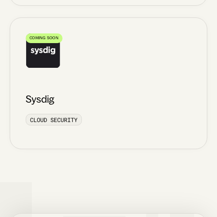
COMING SOON
Sysdig
CLOUD SECURITY