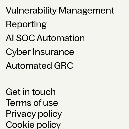
Vulnerability Management
Reporting
AI SOC Automation
Cyber Insurance
Automated GRC
Get in touch
Terms of use
Privacy policy
Cookie policy