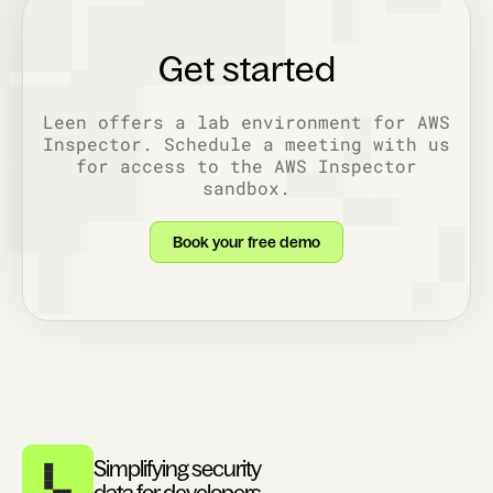
Get started
Leen offers a lab environment for AWS
Inspector. Schedule a meeting with us
for access to the AWS Inspector
sandbox.
Book your free demo
Simplifying security
data for developers