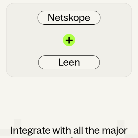
Netskope
Leen
Integrate with all the major